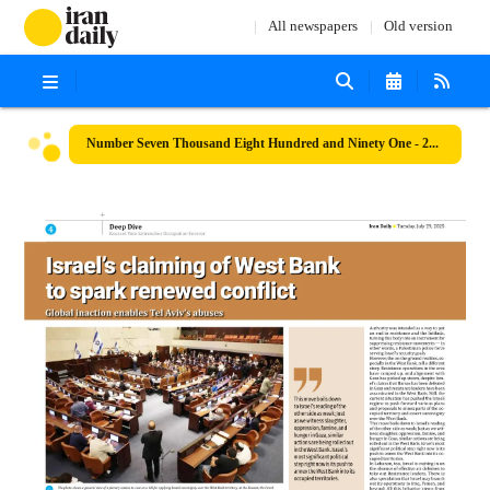
All newspapers
Old version
Number Seven Thousand Eight Hundred and Ninety One - 29 July 2025