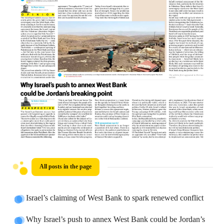
All posts in the page
Israel’s claiming of West Bank to spark renewed conflict
Why Israel’s push to annex West Bank could be Jordan’s