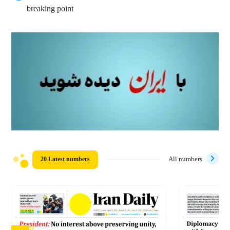
breaking point
20 Latest numbers
All numbers