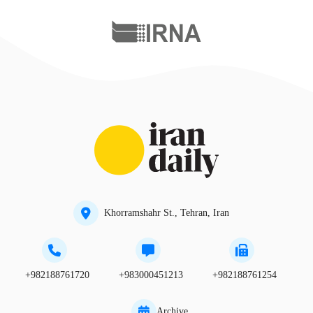
Khorramshahr St., Tehran, Iran
+982188761720
+983000451213
+982188761254
Archive