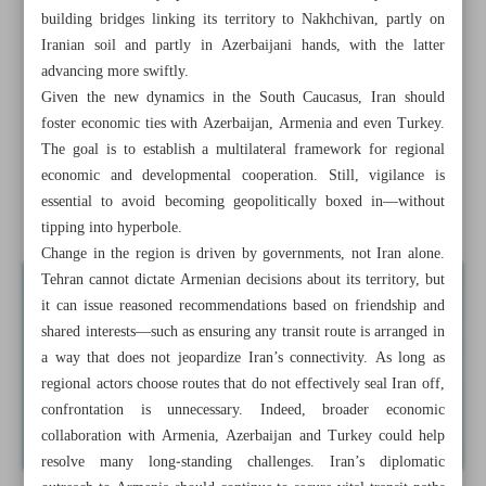
Parliamentary panel gives conditional backing for
building bridges linking its territory to Nakhchivan, partly on
removing rial zeros
Iranian soil and partly in Azerbaijani hands, with the latter
advancing more swiftly.
Wealth fund to invest $2.3b in solar energy push
Given the new dynamics in the South Caucasus, Iran should
foster economic ties with Azerbaijan, Armenia and even Turkey.
Minister: 1,000 water, electricity projects set for
The goal is to establish a multilateral framework for regional
inauguration by year-end
economic and developmental cooperation. Still, vigilance is
essential to avoid becoming geopolitically boxed in—without
Why Iran should ...
tipping into hyperbole.
Change in the region is driven by governments, not Iran alone.
Tehran cannot dictate Armenian decisions about its territory, but
it can issue reasoned recommendations based on friendship and
shared interests—such as ensuring any transit route is arranged in
a way that does not jeopardize Iran’s connectivity. As long as
regional actors choose routes that do not effectively seal Iran off,
confrontation is unnecessary. Indeed, broader economic
collaboration with Armenia, Azerbaijan and Turkey could help
resolve many long‑standing challenges. Iran’s diplomatic