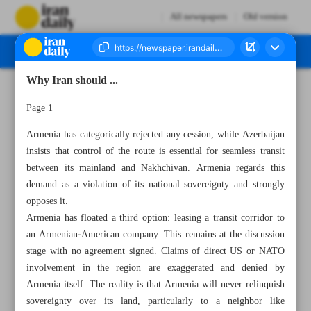
All newspapers
Old version
Why Iran should ...
Number Seven Thousand Eight Hundred and Ninety One - 29 July 2025
Page 1
Armenia has categorically rejected any cession, while Azerbaijan
insists that control of the route is essential for seamless transit
between its mainland and Nakhchivan. Armenia regards this
demand as a violation of its national sovereignty and strongly
opposes it.
Armenia has floated a third option: leasing a transit corridor to
an Armenian‑American company. This remains at the discussion
stage with no agreement signed. Claims of direct US or NATO
involvement in the region are exaggerated and denied by
Armenia itself. The reality is that Armenia will never relinquish
sovereignty over its land, particularly to a neighbor like