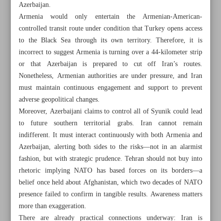
Azerbaijan.
Armenia would only entertain the Armenian‑American-
controlled transit route under condition that Turkey opens access
to the Black Sea through its own territory. Therefore, it is
incorrect to suggest Armenia is turning over a 44‑kilometer strip
or that Azerbaijan is prepared to cut off Iran’s routes.
Nonetheless, Armenian authorities are under pressure, and Iran
must maintain continuous engagement and support to prevent
adverse geopolitical changes.
Moreover, Azerbaijani claims to control all of Syunik could lead
to future southern territorial grabs. Iran cannot remain
indifferent. It must interact continuously with both Armenia and
Azerbaijan, alerting both sides to the risks—not in an alarmist
fashion, but with strategic prudence. Tehran should not buy into
All posts in the page
rhetoric implying NATO has based forces on its borders—a
belief once held about Afghanistan, which two decades of NATO
presence failed to confirm in tangible results. Awareness matters
Iran has plans for crude sales if snapback triggered:
more than exaggeration.
Paknejad
There are already practical connections underway: Iran is