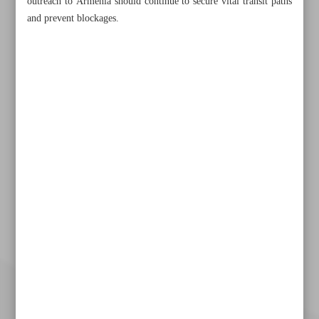
outreach to Armenia should continue to secure vital transit paths
and prevent blockages.