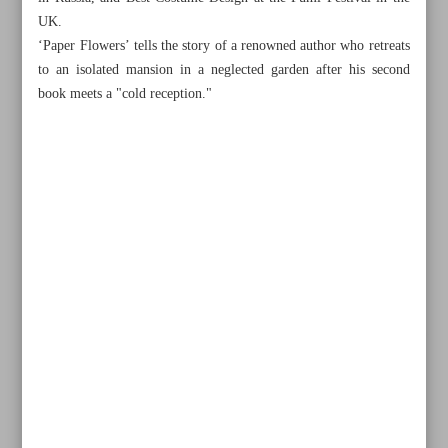
UK.
‘Paper Flowers’ tells the story of a renowned author who retreats
to an isolated mansion in a neglected garden after his second
book meets a "cold reception."
All posts in the page
Iran waives zoning fees to lure foreign tourism investment,
eyes global rebound