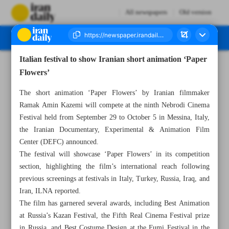
All newspapers
Old version
Italian festival to show Iranian short animation ‘Paper
Number Seven Thousand Eight Hundred and Eighty Nine - 27 July 2025
Flowers’
The short animation ‘Paper Flowers’ by Iranian filmmaker
Ramak Amin Kazemi will compete at the ninth Nebrodi Cinema
Festival held from September 29 to October 5 in Messina, Italy,
the Iranian Documentary, Experimental & Animation Film
Center (DEFC) announced.
The festival will showcase ‘Paper Flowers’ in its competition
section, highlighting the film’s international reach following
previous screenings at festivals in Italy, Turkey, Russia, Iraq, and
Iran, ILNA reported.
The film has garnered several awards, including Best Animation
at Russia’s Kazan Festival, the Fifth Real Cinema Festival prize
in Russia, and Best Costume Design at the Fumi Festival in the