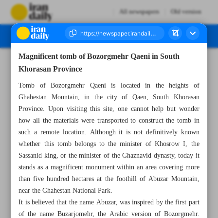
All newspapers
Old version
Magnificent tomb of Bozorgmehr Qaeni in South
Number Seven Thousand Eight Hundred and Eighty Eight - 26 July 2025
Khorasan Province
Tomb of Bozorgmehr Qaeni is located in the heights of
Ghahestan Mountain, in the city of Qaen, South Khorasan
Province. Upon visiting this site, one cannot help but wonder
how all the materials were transported to construct the tomb in
such a remote location. Although it is not definitively known
whether this tomb belongs to the minister of Khosrow I, the
Sassanid king, or the minister of the Ghaznavid dynasty, today it
stands as a magnificent monument within an area covering more
than five hundred hectares at the foothill of Abuzar Mountain,
near the Ghahestan National Park.
It is believed that the name Abuzar, was inspired by the first part
of the name Buzarjomehr, the Arabic version of Bozorgmehr.