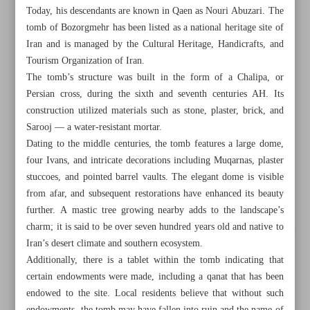
Today, his descendants are known in Qaen as Nouri Abuzari. The
tomb of Bozorgmehr has been listed as a national heritage site of
Iran and is managed by the Cultural Heritage, Handicrafts, and
Tourism Organization of Iran.
The tomb’s structure was built in the form of a Chalipa, or
Persian cross, during the sixth and seventh centuries AH. Its
construction utilized materials such as stone, plaster, brick, and
Sarooj — a water-resistant mortar.
Dating to the middle centuries, the tomb features a large dome,
four Ivans, and intricate decorations including Muqarnas, plaster
stuccoes, and pointed barrel vaults. The elegant dome is visible
from afar, and subsequent restorations have enhanced its beauty
further. A mastic tree growing nearby adds to the landscape’s
charm; it is said to be over seven hundred years old and native to
All posts in the page
Iran’s desert climate and southern ecosystem.
Additionally, there is a tablet within the tomb indicating that
Relish adventure, fun at Luna Park of Shiraz
certain endowments were made, including a qanat that has been
endowed to the site. Local residents believe that without such
Magnificent tomb of Bozorgmehr Qaeni in South