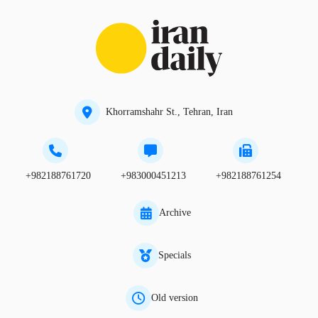
Khorramshahr St., Tehran, Iran
+982188761720
+983000451213
+982188761254
Archive
Specials
Old version