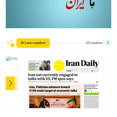
20 Latest numbers
All numbers