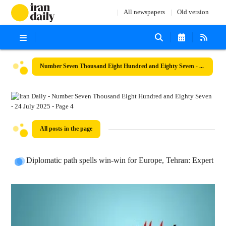
All newspapers
Old version
Number Seven Thousand Eight Hundred and Eighty Seven - 24 July 2025
All posts in the page
Diplomatic path spells win-win for Europe, Tehran: Expert