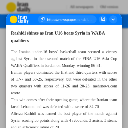
All newspapers
Old version
Rashidi shines as Iran U16 beats Syria in WABA
Number Seven Thousand Eight Hundred and Eighty Six - 23 July 2025
qualifiers
The Iranian under-16 boys’ basketball team secured a victory
against Syria in their second match of the FIBA U16 Asia Cup
WABA Qualifiers in Jordan on Monday, winning 86-81.
Iranian players dominated the first and third quarters with scores
of 17-7 and 38-25, respectively, but were defeated in the other
two quarters with scores of 11-26 and 20-23, mehrnews.com
wrote.
This win comes after their opening game, where the Iranian team
faced Lebanon and was defeated with a score of 84-70.
Alireza Rashidi was named the best player of the match against
Syria, scoring 33 points along with 4 rebounds, 3 assists, 3 steals,
and an efficiency rating of 29.