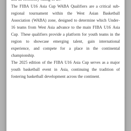
The FIBA U16 Asia Cup WABA Qualifiers are a critical sub-
regional tournament within the West Asian Basketball
Association (WABA) zone, designed to determine which Under-
16 teams from West Asia advance to the main FIBA U16 Asia
Cup. These qualifiers provide a platform for youth teams in the
region to showcase emerging talent, gain international
experience, and compete for a place in the continental
championship.
The 2025 edition of the FIBA U16 Asia Cup serves as a major
youth basketball event in Asia, continuing the tradition of
fostering basketball development across the continent.
All posts in the page
Azmoun, Qayedi shortlisted for UAE league’s Player of
the Season