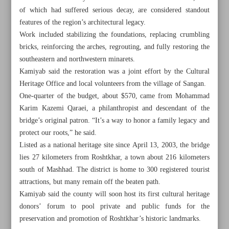
of which had suffered serious decay, are considered standout
features of the region’s architectural legacy.
Work included stabilizing the foundations, replacing crumbling
bricks, reinforcing the arches, regrouting, and fully restoring the
southeastern and northwestern minarets.
Kamiyab said the restoration was a joint effort by the Cultural
Heritage Office and local volunteers from the village of Sangan.
One-quarter of the budget, about $570, came from Mohammad
Karim Kazemi Qaraei, a philanthropist and descendant of the
bridge’s original patron. “It’s a way to honor a family legacy and
protect our roots,” he said.
Listed as a national heritage site since April 13, 2003, the bridge
lies 27 kilometers from Roshtkhar, a town about 216 kilometers
south of Mashhad. The district is home to 300 registered tourist
All posts in the page
attractions, but many remain off the beaten path.
Kamiyab said the county will soon host its first cultural heritage
President urges ‘dignified’ return of Afghan migrants amid
donors’ forum to pool private and public funds for the
repatriation
preservation and promotion of Roshtkhar’s historic landmarks.