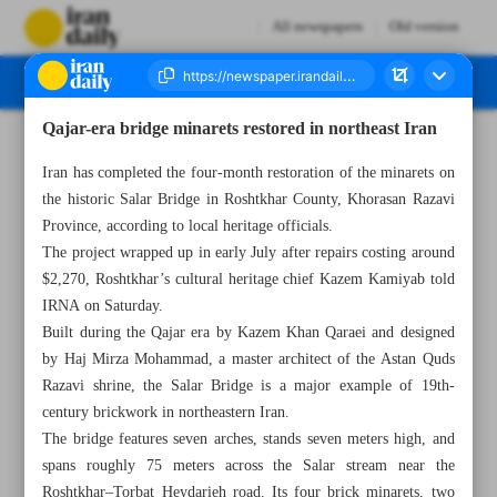
All newspapers
Old version
Qajar-era bridge minarets restored in northeast Iran
Number Seven Thousand Eight Hundred and Eighty Three - 20 July 2025
Iran has completed the four-month restoration of the minarets on
the historic Salar Bridge in Roshtkhar County, Khorasan Razavi
Province, according to local heritage officials.
The project wrapped up in early July after repairs costing around
$2,270, Roshtkhar’s cultural heritage chief Kazem Kamiyab told
IRNA on Saturday.
Built during the Qajar era by Kazem Khan Qaraei and designed
by Haj Mirza Mohammad, a master architect of the Astan Quds
Razavi shrine, the Salar Bridge is a major example of 19th-
century brickwork in northeastern Iran.
The bridge features seven arches, stands seven meters high, and
spans roughly 75 meters across the Salar stream near the
Roshtkhar–Torbat Heydarieh road. Its four brick minarets, two