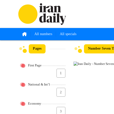
All numbers
All specials
Pages
Number Seven Th
First Page
1
National & Int’l
2
Economy
3