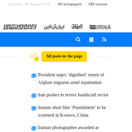
Saturday، 08 August 2026
All newspapers
Old version
All posts in the page
President urges ‘dignified’ return of
Afghan migrants amid repatriation
Iran pushes to revive handicraft sector
Iranian short film ‘Punishment’ to be
screened in Kosovo, China
Iranian photographer awarded at