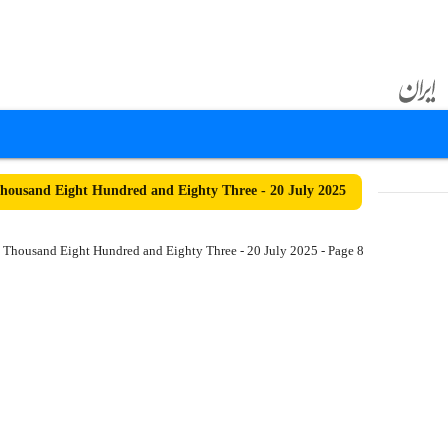
ousand Eight Hundred and Eighty Three - 20 July 2025