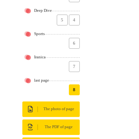
Deep Dive
5
4
Sports
6
Iranica
7
last page
8
The photo of page
The PDF of page