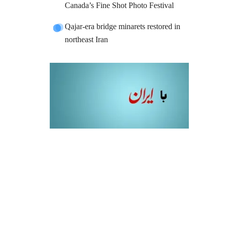
Canada’s Fine Shot Photo Festival
Qajar-era bridge minarets restored in
northeast Iran