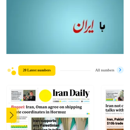
20 Latest numbers
All numbers