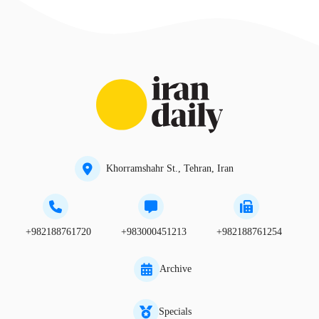
Khorramshahr St., Tehran, Iran
+982188761720
+983000451213
+982188761254
Archive
Specials