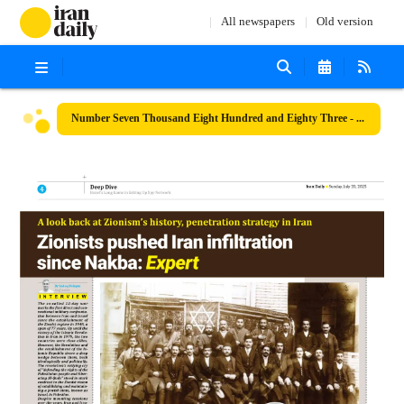
All newspapers
Old version
Number Seven Thousand Eight Hundred and Eighty Three - 20 July 2025