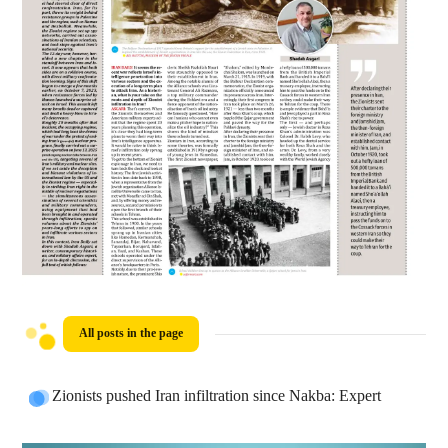
All posts in the page
Zionists pushed Iran infiltration since Nakba: Expert