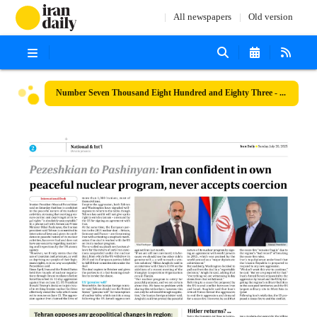
All newspapers
Old version
Number Seven Thousand Eight Hundred and Eighty Three - 20 July 2025