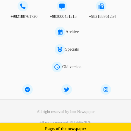
+982188761720
+983000451213
+982188761254
Archive
Specials
Old version
All right reserved by Iran Newspaper
All rights reserved. © 1994-2026.
Pages of the newspaper