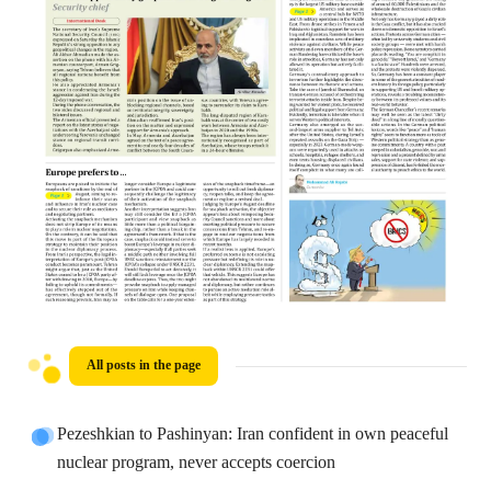
All posts in the page
Pezeshkian to Pashinyan: Iran confident in own peaceful
nuclear program, never accepts coercion