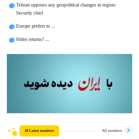
Tehran opposes any geopolitical changes in region:
Security chief
Europe prefers to ...
Hitler returns? ...
20 Latest numbers
All numbers