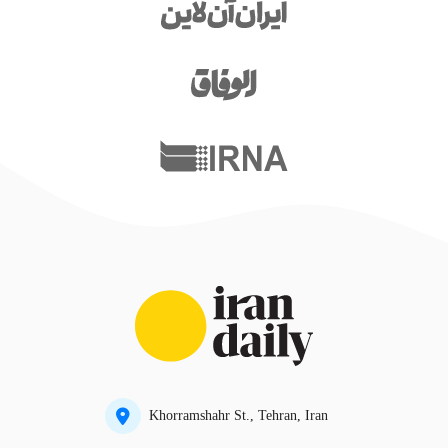
Khorramshahr St., Tehran, Iran