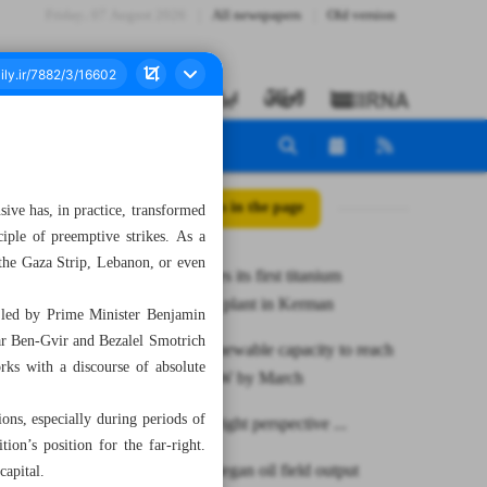
Friday، 07 August 2026
All newspapers
Old version
All posts in the page
nsive has, in practice, transformed
ciple of preemptive strikes. As a
 the Gaza Strip, Lebanon, or even
Iran launches its first titanium
concentrate plant in Kerman
s led by Prime Minister Benjamin
amar Ben-Gvir and Bezalel Smotrich
National renewable capacity to reach
ks with a discourse of absolute
to 4,000 MW by March
ions, especially during periods of
Israel’s far-right perspective ...
tion’s position for the far-right.
South Azadegan oil field output
capital.