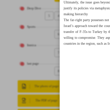
Ultimately, the issue goes beyond
justify its policies via metaphysi
Deep Dive
making hierarchy
5
4
The far-right party possesses not
Israel’s approach toward the coun
Sports
transfer of F-35s to Turkey by 
6
willing to compromise. They aspi
countries in the region, such as 
Iranica
7
last page
8
The photo of page
The PDF of page