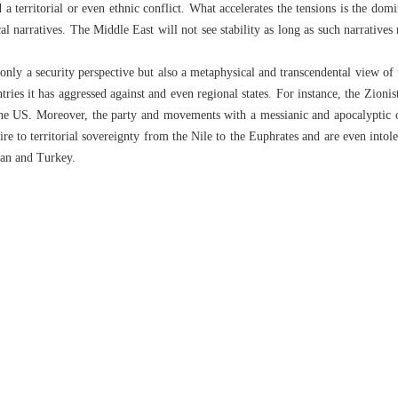
 a territorial or even ethnic conflict. What accelerates the tensions is the domi
cal narratives. The Middle East will not see stability as long as such narratives
 only a security perspective but also a metaphysical and transcendental view of t
tries it has aggressed against and even regional states. For instance, the Zionis
the US. Moreover, the party and movements with a messianic and apocalyptic o
re to territorial sovereignty from the Nile to the Euphrates and are even intol
Iran and Turkey.