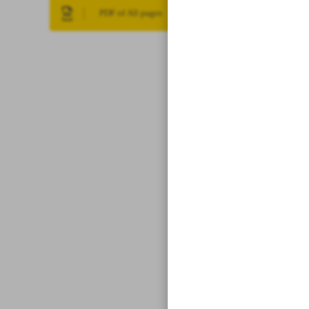
PDF of All pages