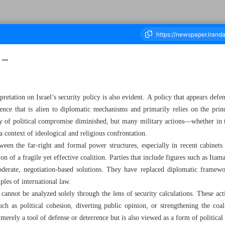
...
ousand Eight Hundred and Eighty Two - 19 July 2025
pretation on Israel’s security policy is also evident. A policy that appears defe
ence that is alien to diplomatic mechanisms and primarily relies on the prin
lity of political compromise diminished, but many military actions—whether in
 context of ideological and religious confrontation.
ween the far-right and formal power structures, especially in recent cabinet
on of a fragile yet effective coalition. Parties that include figures such as It
erate, negotiation-based solutions. They have replaced diplomatic framewor
iples of international law.
 cannot be analyzed solely through the lens of security calculations. These act
such as political cohesion, diverting public opinion, or strengthening the coali
merely a tool of defense or deterrence but is also viewed as a form of political 