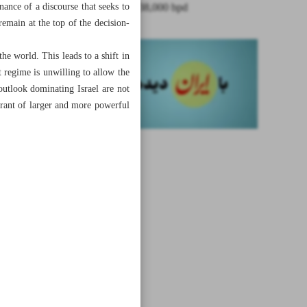
nance of a discourse that seeks to
boosted by 38,000 bpd
 remain at the top of the decision-
he world. This leads to a shift in
t regime is unwilling to allow the
utlook dominating Israel are not
erant of larger and more powerful