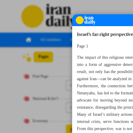
Israel’s far-right perspective 
All numbers
All specials
Page 1
Pages
Number Seven Th
The impact of this religious inter
into a form of aggressive deterr
result, not only has the possibi
First Page
against Iran—can be analyzed in a
1
Furthermore, the connection bet
Netanyahu, has led to the formati
National & Int’l
advocate for moving beyond mod
2
resistance, disregarding the princ
Many of Israel’s military actions
Economy
internal crisis, serve functions 
From this perspective, war is not 
3