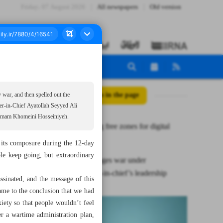
Friday، 07 August 2026
All newspapers
Old version
All posts in the page
y war, and then spelled out the
der-in-Chief Ayatollah Seyyed Ali
he Imam Khomeini Hosseiniyeh.
Redesigning free zones for digital
economy
 its composure during the 12-day
ple keep going, but extraordinary
Gov’t manages war under
commander-in-chief’s leadership
sinated, and the message of this
came to the conclusion that we had
iety so that people wouldn’t feel
r a wartime administration plan,