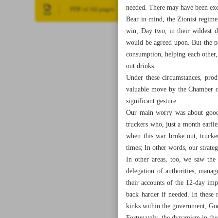
needed. There may have been excep
PDF of All pages
Bear in mind, the Zionist regime
win; Day two, in their wildest 
would be agreed upon. But the p
consumption, helping each other,
out drinks.
Under these circumstances, prod
valuable move by the Chamber of
significant gesture.
Our main worry was about goods 
truckers who, just a month earl
when this war broke out, trucke
times; In other words, our strateg
In other areas, too, we saw the
delegation of authorities, mana
their accounts of the 12-day imp
back harder if needed. In these 
kinks within the government, God