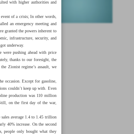
lted with higher authorities and
event of a crisis; In other words,
 called an emergency meeting and
re granted the powers inherent to
c, infrastructure, security, and
s got underway.
e were pushing ahead with price
ely, thanks to our foresight, the
 the Zionist regime’s assault, we
he occasion. Except for gasoline,
ions couldn’t keep up with. Even
oline production was 110 million
ill, on the first day of the war,
ales average 1.4 to 1.45 trillion
early 40% increase. On the second
ds, people only bought what they