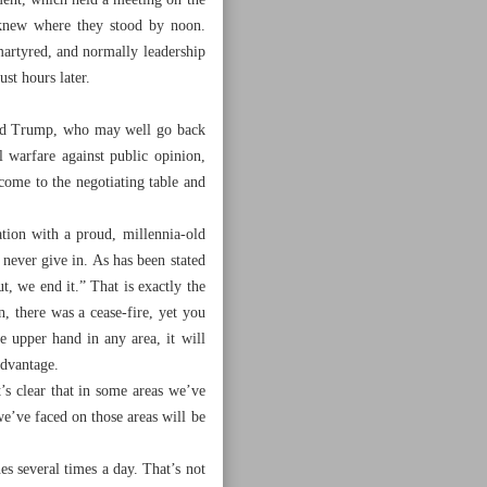
ment, which held a meeting on the
 knew where they stood by noon.
artyred, and normally leadership
ust hours later.
 and Trump, who may well go back
 warfare against public opinion,
come to the negotiating table and
ation with a proud, millennia-old
 never give in. As has been stated
t, we end it.” That is exactly the
, there was a cease-fire, yet you
he upper hand in any area, it will
advantage.
t’s clear that in some areas we’ve
we’ve faced on those areas will be
s several times a day. That’s not