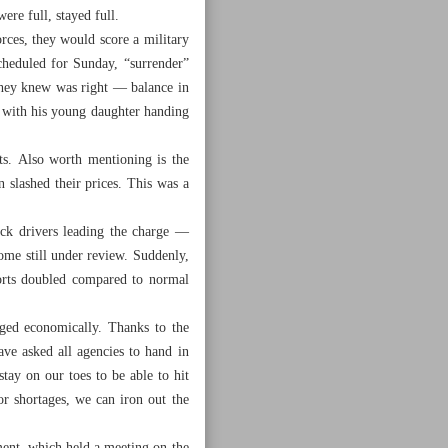
ere full, stayed full.
rces, they would score a military
cheduled for Sunday, “surrender”
they knew was right — balance in
n with his young daughter handing
ts. Also worth mentioning is the
slashed their prices. This was a
uck drivers leading the charge —
me still under review. Suddenly,
ports doubled compared to normal
aged economically. Thanks to the
ve asked all agencies to hand in
tay on our toes to be able to hit
or shortages, we can iron out the