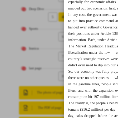
especially for economic affairs
mapped out two scenarios: first, 
Deep Dive
In any case, the government was p
5
4
to put into practice command an
handed over authority: Governors
Sports
their positions under Article 1
6
information. Each, under Article
The Market Regulation Headquar
Iranica
liberalization under the law — e
7
country’s strategic reserves wer
didn’t even need to dip into our 
last page
So, our economy was fully prepar
8
there were no other queues — wh
in the gasoline lines, people s
liters, and with the expansion o
The photo of page
consumption hit 197 million liter
The reality is, the people’s beh
The PDF of page
tomans ($16.2 million) per day; 
day, sales dropped below the av