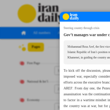
Steering country through crisis
All numbers
All specials
Gov’t manages war under c
Pages
Number Seven Th
Mohammad Reza Aref, the first vice p
Islamic Republic of Iran’s position 
Khamenei, in guiding the country an
First Page
1
To kick off the discussion, ple
imposed war, especially consider
National & Int’l
efforts across the executive branc
AREF: From day one, the Pezeshk
2
assassination was the continuatio
to factor in a wartime mindset i
Economy
the country was at war, but for
3