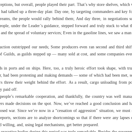
tions, but overall, people played their part. That’s why store shelves, which w
 had talked up a three-day plan: Day one, by targeting commanders and key fo
dreams, the people would rally behind them; And day three, in negotiations s
eople, under the Leader’s guidance, stepped forward and truly stuck to what 
 and the spread of voluntary services; Even in the gasoline lines, we saw a ma
uction outstripped our needs; Some producers even ran second and third shif
 Guilds, as guilds stepped up — many sold at cost, and some companies even 
in ports and on ships. Here, too, a truly heroic effort took shape, with tr
ier, had been protesting and making demands — some of which had been met, so
rs threw their weight behind the effort. As a result, cargo unloading from 
y paid off.
 people’s remarkable cooperation, and thankfully, the country was well man
gers made decisions on the spot. Now, we’ve reached a good conclusion and ha
osed war. Since we’re now in a “cessation of aggression” situation, we must s
reports, sections are to analyze shortcomings so that if there were any lapses 
 willing, and, using legal mechanisms, get better prepared.