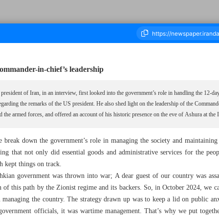
ommander-in-chief’s leadership
ousand Eight Hundred and Eighty - 16 July 2025
resident of Iran, in an interview, first looked into the government’s role in handling the 12-da
regarding the remarks of the US president. He also shed light on the leadership of the Comman
d the armed forces, and offered an account of his historic presence on the eve of Ashura at t
ase break down the government’s role in managing the society and maintaining
ing that not only did essential goods and administrative services for the peo
h kept things on track.
ian government was thrown into war; A dear guest of our country was assas
n of this path by the Zionist regime and its backers. So, in October 2024, we 
n managing the country. The strategy drawn up was to keep a lid on public anx
 government officials, it was wartime management. That’s why we put togethe