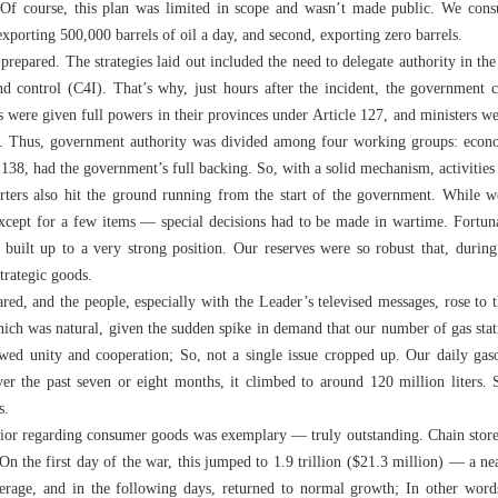
. Of course, this plan was limited in scope and wasn’t made public. We consu
exporting 500,000 barrels of oil a day, and second, exporting zero barrels.
repared. The strategies laid out included the need to delegate authority in the 
d control (C4I). That’s why, just hours after the incident, the government
 were given full powers in their provinces under Article 127, and ministers we
38. Thus, government authority was divided among four working groups: economi
 138, had the government’s full backing. So, with a solid mechanism, activitie
ters also hit the ground running from the start of the government. While w
xcept for a few items — special decisions had to be made in wartime. Fortunat
e built up to a very strong position. Our reserves were so robust that, during
strategic goods.
ed, and the people, especially with the Leader’s televised messages, rose to t
ich was natural, given the sudden spike in demand that our number of gas stat
howed unity and cooperation; So, not a single issue cropped up. Our daily gas
ver the past seven or eight months, it climbed to around 120 million liters. St
s.
avior regarding consumer goods was exemplary — truly outstanding. Chain store s
On the first day of the war, this jumped to 1.9 trillion ($21.3 million) — a n
erage, and in the following days, returned to normal growth; In other wor