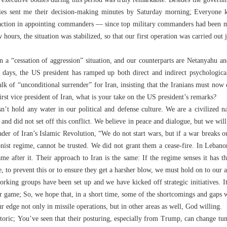
 executive bodies during this period was truly remarkable. Besides the govern
stries sent me their decision-making minutes by Saturday morning; Everyone
 action in appointing commanders — since top military commanders had been m
ours, the situation was stabilized, so that our first operation was carried out j
 a “cessation of aggression” situation, and our counterparts are Netanyahu
 days, the US president has ramped up both direct and indirect psychological
lk of “unconditional surrender” for Iran, insisting that the Iranians must now 
first vice president of Iran, what is your take on the US president’s remarks?
’t hold any water in our political and defense culture. We are a civilized n
nd did not set off this conflict. We believe in peace and dialogue, but we will
er of Iran’s Islamic Revolution, “We do not start wars, but if a war breaks ou
nist regime, cannot be trusted. We did not grant them a cease-fire. In Lebanon
ame after it. Their approach to Iran is the same: If the regime senses it has t
 to prevent this or to ensure they get a harsher blow, we must hold on to our 
orking groups have been set up and we have kicked off strategic initiatives. I
ur game; So, we hope that, in a short time, some of the shortcomings and gaps 
ur edge not only in missile operations, but in other areas as well, God willing.
toric; You’ve seen that their posturing, especially from Trump, can change tune