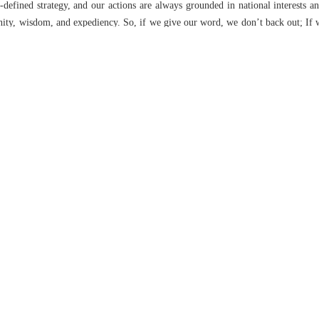
-defined strategy, and our actions are always grounded in national interests an
nity, wisdom, and expediency. So, if we give our word, we don’t back out; If 
based on strategy and the chain of command. That’s why we have confidence 
positions are clear, stable, and unchangeable. Our intention is to stay the cours
od and reconstruction. Where do we stand on that?
ven before the cessation of aggression kicked in, we had already gotten the bal
 one way or another, but we must anticipate a much bigger stage ahead. 
to details now, but I assure the people that we are even better prepared than we
advantage in a short timeframe, and the social cohesion and capital that have b
ther to focus on this. For weaknesses in goods, ports, or other issues, oth
nity — which shouldn’t be far off — we’ll be able to report back to our good pe
e Leader in managing the country, particularly his command during the 12-day
e general policies in various sectors are crystal clear, including the Leader’s
t in every area. Truly, it is this vision and leadership that, despite all the
Revolution, and sanctions that the West claims are crippling, moving us forwar
’s specific focus, it is on the development of science and technology. If you lo
e he places the greatest emphasis. He has steered the country’s behavior a