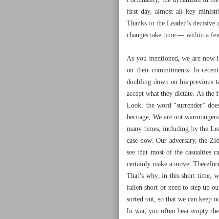
Fortunately, the dynamism in the
first day, almost all key mini
Thanks to the Leader’s decisive
changes take time — within a few h
As you mentioned, we are now in
on their commitments. In recent
doubling down on his previous ta
accept what they dictate. As the 
Look, the word “surrender” doesn
heritage; We are not warmongers a
many times, including by the Lead
case now. Our adversary, the Zio
see that most of the casualties c
certainly make a move. Therefore,
That’s why, in this short time, w
fallen short or need to step up o
sorted out, so that we can keep o
In war, you often hear empty rhe