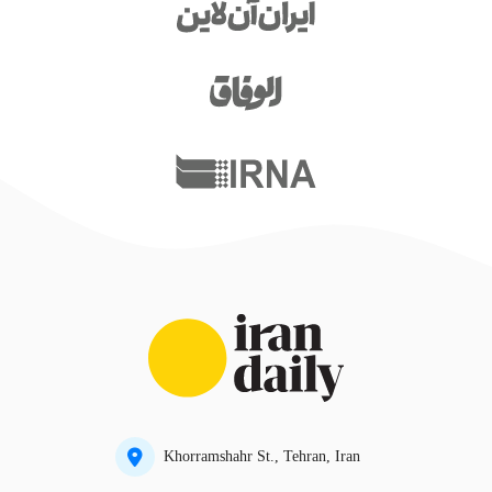
Khorramshahr St., Tehran, Iran