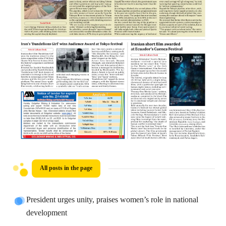
All posts in the page
President urges unity, praises women’s role in national
development