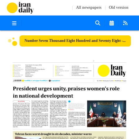
All newspapers
Old version
Number Seven Thousand Eight Hundred and Seventy Eight - 14 July 2025