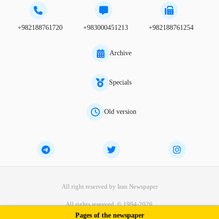
+982188761720
+983000451213
+982188761254
Archive
Specials
Old version
All right reserved by Iran Newspaper
All rights reserved. © 1994-2026.
Pages of the newspaper