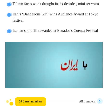
Tehran faces worst drought in six decades, minister warns
Iran’s ‘Dandelions Girl’ wins Audience Award at Tokyo
festival
Iranian short film awarded at Ecuador’s Cuenca Festival
20 Latest numbers
All numbers