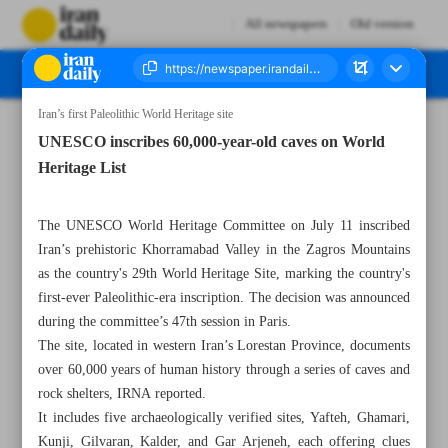
All newspapers
Old version
Iran’s first Paleolithic World Heritage site
Number Seven Thousand Eight Hundred and Seventy Seven - 13 July 2025
UNESCO inscribes 60,000-year-old caves on World
Heritage List
The UNESCO World Heritage Committee on July 11 inscribed
Iran’s prehistoric Khorramabad Valley in the Zagros Mountains
as the country's 29th World Heritage Site, marking the country's
first-ever Paleolithic-era inscription. The decision was announced
during the committee’s 47th session in Paris.
The site, located in western Iran’s Lorestan Province, documents
over 60,000 years of human history through a series of caves and
rock shelters, IRNA reported.
It includes five archaeologically verified sites, Yafteh, Ghamari,
Kunji, Gilvaran, Kalder, and Gar Arjeneh, each offering clues