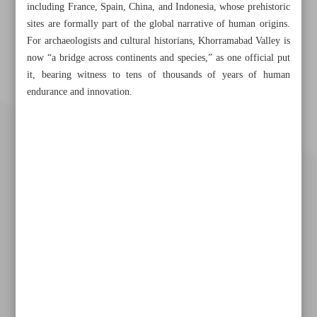
including France, Spain, China, and Indonesia, whose prehistoric
sites are formally part of the global narrative of human origins.
For archaeologists and cultural historians, Khorramabad Valley is
now “a bridge across continents and species,” as one official put
it, bearing witness to tens of thousands of years of human
endurance and innovation.
Khorramshahr St., Tehran, Iran