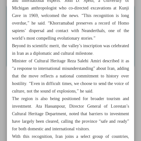
and international experts. John D. Speth, a University of
Michigan anthropologist who co-directed excavations at Kunji
Cave in 1969, welcomed the news. “This recognition is long
overdue,” he said. “Khorramabad preserves a record of Homo
sapiens’ dispersal and contact with Neanderthals, one of the
world’s most compelling evolutionary stories.”
Beyond its scientific merit, the valley’s inscription was celebrated
in Iran as a diplomatic and cultural milestone.
Minister of Cultural Heritage Reza Salehi Amiri described it as
“a response to international misunderstanding” about Iran, adding
that the move reflects a national commitment to history over
hostility. “Even in difficult times, we choose to send the voice of
culture, not the sound of explosions,” he said.
The region is also being positioned for broader tourism and
investment. Ata Hassanpour, Director General of Lorestan’s
Cultural Heritage Department, noted that barriers to investment
have largely been cleared, calling the province “safe and ready”
for both domestic and international visitors.
With this recognition, Iran joins a select group of countries,