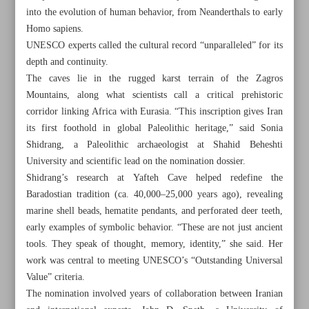
into the evolution of human behavior, from Neanderthals to early
Homo sapiens.
UNESCO experts called the cultural record “unparalleled” for its
depth and continuity.
The caves lie in the rugged karst terrain of the Zagros
Mountains, along what scientists call a critical prehistoric
corridor linking Africa with Eurasia. “This inscription gives Iran
its first foothold in global Paleolithic heritage,” said Sonia
Shidrang, a Paleolithic archaeologist at Shahid Beheshti
University and scientific lead on the nomination dossier.
Shidrang’s research at Yafteh Cave helped redefine the
Baradostian tradition (ca. 40,000–25,000 years ago), revealing
marine shell beads, hematite pendants, and perforated deer teeth,
early examples of symbolic behavior. “These are not just ancient
All posts in the page
tools. They speak of thought, memory, identity,” she said. Her
work was central to meeting UNESCO’s “Outstanding Universal
UNESCO inscribes 60,000-year-old caves on World
Value” criteria.
Heritage List
The nomination involved years of collaboration between Iranian