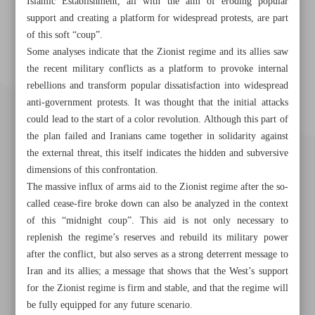
Islamic Establishment, all with the aim of eroding popular
support and creating a platform for widespread protests, are part
of this soft “coup”.
Some analyses indicate that the Zionist regime and its allies saw
the recent military conflicts as a platform to provoke internal
rebellions and transform popular dissatisfaction into widespread
anti-government protests. It was thought that the initial attacks
could lead to the start of a color revolution. Although this part of
the plan failed and Iranians came together in solidarity against
the external threat, this itself indicates the hidden and subversive
dimensions of this confrontation.
The massive influx of arms aid to the Zionist regime after the so-
called cease-fire broke down can also be analyzed in the context
of this “midnight coup”. This aid is not only necessary to
replenish the regime’s reserves and rebuild its military power
after the conflict, but also serves as a strong deterrent message to
Khorramshahr St., Tehran, Iran
Iran and its allies; a message that shows that the West’s support
for the Zionist regime is firm and stable, and that the regime will
be fully equipped for any future scenario.