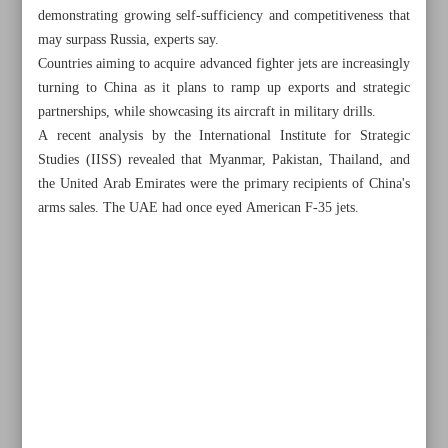
demonstrating growing self-sufficiency and competitiveness that
may surpass Russia, experts say.
Countries aiming to acquire advanced fighter jets are increasingly
turning to China as it plans to ramp up exports and strategic
partnerships, while showcasing its aircraft in military drills.
A recent analysis by the International Institute for Strategic
Studies (IISS) revealed that Myanmar, Pakistan, Thailand, and
the United Arab Emirates were the primary recipients of China's
arms sales. The UAE had once eyed American F-35 jets.
All posts in the page
Health minister says nearly 700 civilians killed in 12-day
war