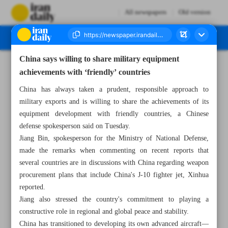
All newspapers
Old version
China says willing to share military equipment
Number Seven Thousand Eight Hundred and Seventy Five - 10 July 2025
achievements with ‘friendly’ countries
China has always taken a prudent, responsible approach to
military exports and is willing to share the achievements of its
equipment development with friendly countries, a Chinese
defense spokesperson said on Tuesday.
Jiang Bin, spokesperson for the Ministry of National Defense,
made the remarks when commenting on recent reports that
several countries are in discussions with China regarding weapon
procurement plans that include China's J-10 fighter jet, Xinhua
reported.
Jiang also stressed the country's commitment to playing a
constructive role in regional and global peace and stability.
China has transitioned to developing its own advanced aircraft—