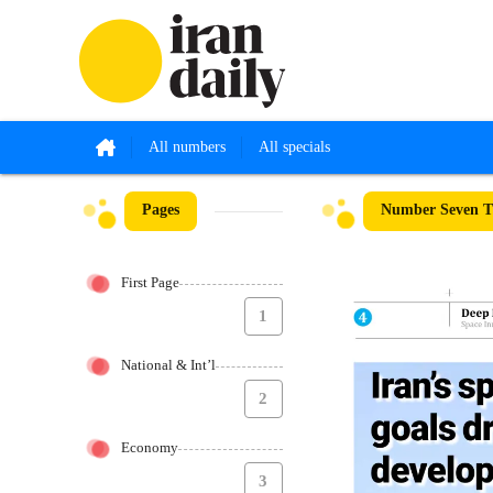
All numbers
All specials
Pages
Number Seven Th
First Page
1
National & Int’l
2
Economy
3