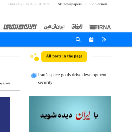
Thursday، 06 August 2026
All newspapers
Old version
All posts in the page
Iran’s space goals drive development,
security