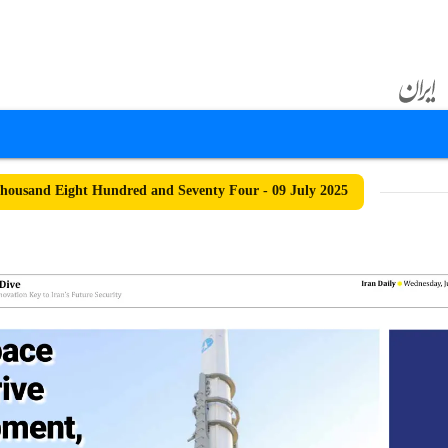
ousand Eight Hundred and Seventy Four - 09 July 2025