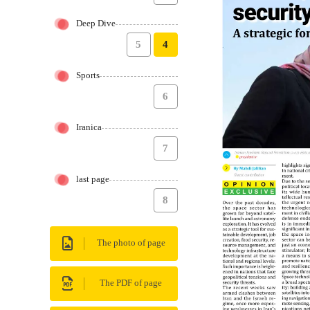
Deep Dive
5
4
Sports
6
Iranica
7
last page
8
The photo of page
The PDF of page