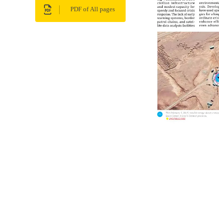
PDF of All pages