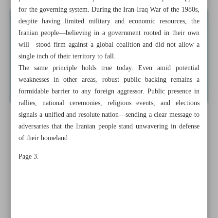
for the governing system. During the Iran-Iraq War of the 1980s,
despite having limited military and economic resources, the
Iranian people—believing in a government rooted in their own
will—stood firm against a global coalition and did not allow a
single inch of their territory to fall.
The same principle holds true today. Even amid potential
weaknesses in other areas, robust public backing remains a
formidable barrier to any foreign aggressor. Public presence in
rallies, national ceremonies, religious events, and elections
signals a unified and resolute nation—sending a clear message to
adversaries that the Iranian people stand unwavering in defense
of their homeland
Page 3.