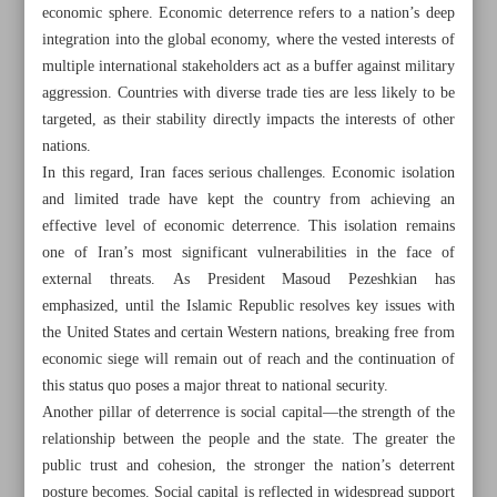
economic sphere. Economic deterrence refers to a nation’s deep
integration into the global economy, where the vested interests of
multiple international stakeholders act as a buffer against military
aggression. Countries with diverse trade ties are less likely to be
targeted, as their stability directly impacts the interests of other
nations.
In this regard, Iran faces serious challenges. Economic isolation
and limited trade have kept the country from achieving an
effective level of economic deterrence. This isolation remains
one of Iran’s most significant vulnerabilities in the face of
external threats. As President Masoud Pezeshkian has
emphasized, until the Islamic Republic resolves key issues with
the United States and certain Western nations, breaking free from
economic siege will remain out of reach and the continuation of
All posts in the page
this status quo poses a major threat to national security.
Another pillar of deterrence is social capital—the strength of the
Public support remains central to Iran’s deterrence against
relationship between the people and the state. The greater the
public trust and cohesion, the stronger the nation’s deterrent
foreign threats
posture becomes. Social capital is reflected in widespread support