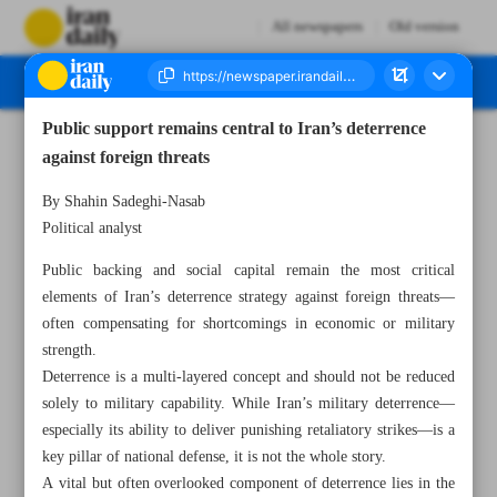
All newspapers
Old version
Public support remains central to Iran’s deterrence
Number Seven Thousand Eight Hundred and Seventy Four - 09 July 2025
against foreign threats
By Shahin Sadeghi-Nasab
Political analyst
Public backing and social capital remain the most critical
elements of Iran’s deterrence strategy against foreign threats—
often compensating for shortcomings in economic or military
strength.
Deterrence is a multi-layered concept and should not be reduced
solely to military capability. While Iran’s military deterrence—
especially its ability to deliver punishing retaliatory strikes—is a
key pillar of national defense, it is not the whole story.
A vital but often overlooked component of deterrence lies in the