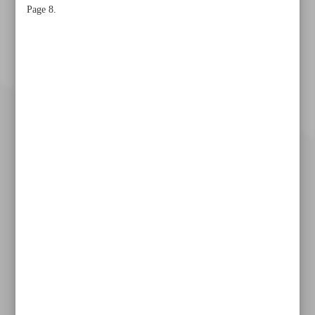
Page 8.
Khorramshahr St., Tehran, Iran