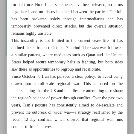
formal truce. No official statements have been released, no terms
negotiated, and no discussions held between the parties. The lull
has been brokered solely through intermediaries and has
temporarily prevented direct attacks, but the overall situation
remains highly unstable.
This instability is not limited to the current cease-fire—it has
defined the entire post–October 7 period. The Gaza war followed
a similar pattern, where mediators such as Qatar and the United
States helped secure temporary halts in fighting, but both sides
saw these as opportunities to regroup and recalibrate.
Since October 7, Iran has pursued a clear policy: to avoid being
drawn into a full-scale regional war. This is based on the
understanding that the US and its allies are attempting to reshape
the region’s balance of power through conflict. Over the past two
years, Iran’s posture has consistently aimed to de-escalate and
prevent the outbreak of wider war—a strategy reaffirmed by the
recent 12-day conflict, which showed that regional war runs
counter to Iran’s interests