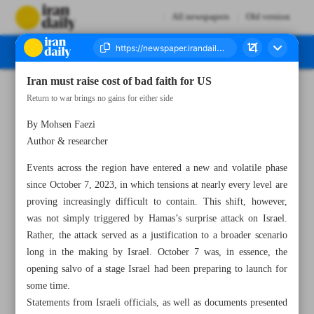
All newspapers
Old version
Iran must raise cost of bad faith for US
Number Seven Thousand Eight Hundred and Seventy One - 03 July 2025
Return to war brings no gains for either side
By Mohsen Faezi
Author & researcher
Events across the region have entered a new and volatile phase
since October 7, 2023, in which tensions at nearly every level are
proving increasingly difficult to contain. This shift, however,
was not simply triggered by Hamas’s surprise attack on Israel.
Rather, the attack served as a justification to a broader scenario
long in the making by Israel. October 7 was, in essence, the
opening salvo of a stage Israel had been preparing to launch for
some time.
Statements from Israeli officials, as well as documents presented