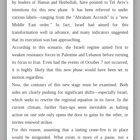
by leaders of Hamas and Hezbollah, have pointed to Tel Aviv’s
intentions for this new phase. It has been referred to under
various labels—ranging from the “Abraham Accords” to a “new
Middle East order.” In fact, Israel had aimed for this
transformation well in advance, and many indicators suggested
that its execution was fast approaching.
According to this scenario, the Israeli regime aimed first to
weaken resistance forces in Palestine and Lebanon before turning
its focus to Iran. Even had the events of October 7 not occurred,
it is highly likely that this new phase would have been set in
motion regardless.
Now, the contours of this new stage must be examined. Both
sides are clearly pushing for significant shifts—especially Israel,
which seeks to rewrite the regional equation in its favor. In the
All posts in the page
current climate, further flare-ups seem inevitable as halting
action on one side only opens the door to gains by the other, or
invites renewed strikes.
Iran must raise cost of bad faith for US
For this reason, assuming that a lasting cease-fire is in place
would be misguided. What exists is more of a pause, not a