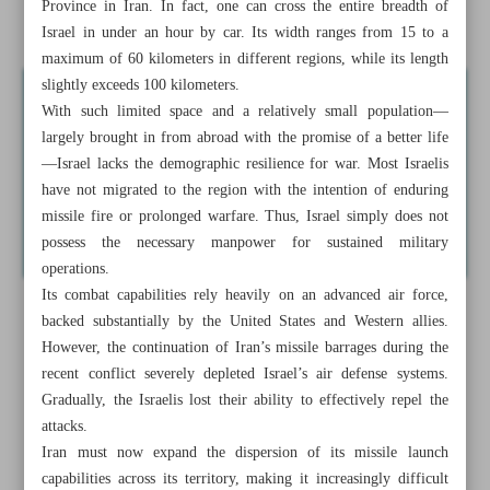
Province in Iran. In fact, one can cross the entire breadth of
Iran must strengthen Air Force
Israel in under an hour by car. Its width ranges from 15 to a
maximum of 60 kilometers in different regions, while its length
slightly exceeds 100 kilometers.
With such limited space and a relatively small population—
largely brought in from abroad with the promise of a better life
—Israel lacks the demographic resilience for war. Most Israelis
have not migrated to the region with the intention of enduring
missile fire or prolonged warfare. Thus, Israel simply does not
possess the necessary manpower for sustained military
operations.
Its combat capabilities rely heavily on an advanced air force,
backed substantially by the United States and Western allies.
However, the continuation of Iran’s missile barrages during the
recent conflict severely depleted Israel’s air defense systems.
Gradually, the Israelis lost their ability to effectively repel the
attacks.
Iran must now expand the dispersion of its missile launch
capabilities across its territory, making it increasingly difficult