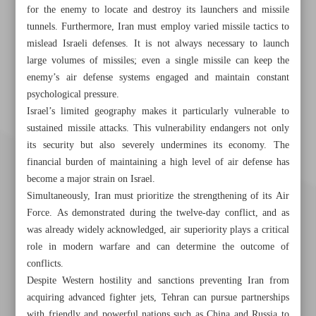
for the enemy to locate and destroy its launchers and missile
tunnels. Furthermore, Iran must employ varied missile tactics to
mislead Israeli defenses. It is not always necessary to launch
large volumes of missiles; even a single missile can keep the
enemy’s air defense systems engaged and maintain constant
psychological pressure.
Israel’s limited geography makes it particularly vulnerable to
sustained missile attacks. This vulnerability endangers not only
its security but also severely undermines its economy. The
financial burden of maintaining a high level of air defense has
become a major strain on Israel.
Simultaneously, Iran must prioritize the strengthening of its Air
Force. As demonstrated during the twelve-day conflict, and as
was already widely acknowledged, air superiority plays a critical
role in modern warfare and can determine the outcome of
conflicts.
Despite Western hostility and sanctions preventing Iran from
acquiring advanced fighter jets, Tehran can pursue partnerships
Khorramshahr St., Tehran, Iran
with friendly and powerful nations such as China and Russia to