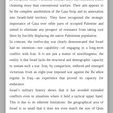
cleansing more than conventional warfare. Their aim appears to
be the complete annihilation of the Gaza Strip and its annexation
into Israeli-held territory. They have recognized the strategic
importance of Gaza over other parts of occupied Palestine and
intend to eliminate any prospect of resistance from taking root
there by forcibly displacing the native Palestinian population.
In contrast, the twelve-day war clearly demonstrated that Israel
had no intention—nor capability—of engaging in a long-term
conflict with Iran. It is not just a matter of unwillingness; the
reality is that Israel lacks the structural and demographic capacity
to sustain such a war. Iran, by comparison, endured and emerged
victorious from an eight-year imposed war against the Ba’athist
regime in Iraq—an experience that proved its capacity for
endurance.
All posts in the page
Israel’s military history shows that it has avoided extended
conflicts even in situations where it held a tactical upper hand.
European troika has no right to raise ‘zero enrichment’
This is due to its inherent limitations: the geographical area of
against Iran: FM
Israel is so small that it does not even match the size of Qom