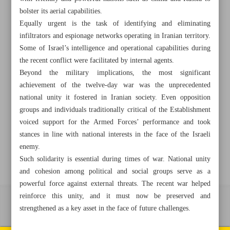
bolster its aerial capabilities.
Equally urgent is the task of identifying and eliminating
infiltrators and espionage networks operating in Iranian territory.
+982188761720
+983000451213
+982188761254
Some of Israel’s intelligence and operational capabilities during
the recent conflict were facilitated by internal agents.
Archive
Beyond the military implications, the most significant
achievement of the twelve-day war was the unprecedented
national unity it fostered in Iranian society. Even opposition
Specials
groups and individuals traditionally critical of the Establishment
voiced support for the Armed Forces’ performance and took
Old version
stances in line with national interests in the face of the Israeli
enemy.
Such solidarity is essential during times of war. National unity
and cohesion among political and social groups serve as a
powerful force against external threats. The recent war helped
reinforce this unity, and it must now be preserved and
All right reserved by Iran Newspaper
strengthened as a key asset in the face of future challenges.
All rights reserved. © 1994-2026.