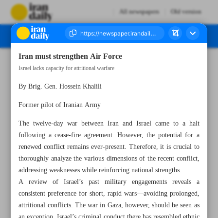
All newspapers
Old version
Iran must strengthen Air Force
Number Seven Thousand Eight Hundred and Sixty Six - 28 June 2025
Israel lacks capacity for attritional warfare
By Brig. Gen. Hossein Khalili
Former pilot of Iranian Army
The twelve-day war between Iran and Israel came to a halt
following a cease-fire agreement. However, the potential for a
renewed conflict remains ever-present. Therefore, it is crucial to
thoroughly analyze the various dimensions of the recent conflict,
addressing weaknesses while reinforcing national strengths.
A review of Israel’s past military engagements reveals a
consistent preference for short, rapid wars—avoiding prolonged,
attritional conflicts. The war in Gaza, however, should be seen as
an exception. Israel’s criminal conduct there has resembled ethnic