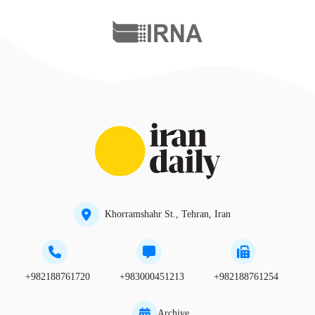
Khorramshahr St., Tehran, Iran
+982188761720
+983000451213
+982188761254
Archive