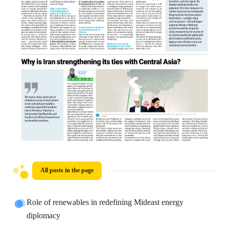
All posts in the page
Role of renewables in redefining Mideast energy
diplomacy