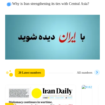
Why is Iran strengthening its ties with Central Asia?
20 Latest numbers
All numbers