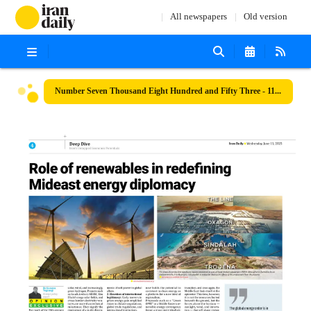
All newspapers
Old version
Number Seven Thousand Eight Hundred and Fifty Three - 11 June 2025