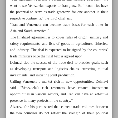
want to see Venezuelan exports to Iran grow. Both countries have
the potential to serve as trade gateways for one another in their
respective continents,” the TPO chief said.
“Iran and Venezuela can become trade bases for each other in
Asia and South America.”
The finalized agreement is to cover rules of origin, sanitary and
safety requirements, and lists of goods in agriculture, fisheries,
and industry. The deal is expected to be signed by the countries’
trade ministers once the final text is agreed upon.
Dehnavi tied the success of the trade deal to broader goals, such
as developing transport and logistics chains, attracting mutual
investments, and initiating joint production.
Calling Venezuela a market rich in new opportunities, Dehnavi
said, “Venezuela’s rich resources have created investment
All posts in the page
opportunities in various sectors, and Iran can have an effective
presence in many projects in the country.”
Pezeshkian: Enemies’ attempts to impede Iran’s progress
Alvarez, for his part, stated that current trade volumes between
nothing but ‘pipe dream’
the two countries do not reflect the strength of their political