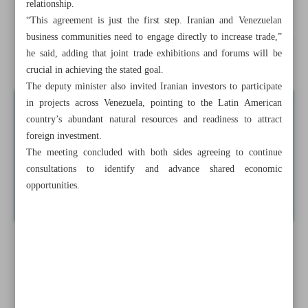
relationship.
Tehran, Caracas to finalize free trade deal in coming days
“This agreement is just the first step. Iranian and Venezuelan
business communities need to engage directly to increase trade,”
Deputy minister underscores use of seaplanes for economic
he said, adding that joint trade exhibitions and forums will be
boom across water borders
crucial in achieving the stated goal.
The deputy minister also invited Iranian investors to participate
in projects across Venezuela, pointing to the Latin American
country’s abundant natural resources and readiness to attract
foreign investment.
The meeting concluded with both sides agreeing to continue
consultations to identify and advance shared economic
opportunities.