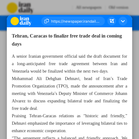
All newspapers
Old version
Tehran, Caracas to finalize free trade deal in coming
Number Seven Thousand Eight Hundred and Fifty Three - 11 June 2025
days
A senior Iranian government official said the draft document for
a long-anticipated free trade agreement between Iran and
Venezuela would be finalized within the next two days.
Mohammad Ali Dehghan Dehnavi, head of Iran’s Trade
Promotion Organization (TPO), made the announcement after a
meeting with Venezuela’s Deputy Minister of Commerce Johann
Alvarez to discuss expanding bilateral trade and finalizing the
free trade deal.
Praising Tehran-Caracas relations as “historic and friendly,”
Dehnavi emphasized the importance of leveraging bilateral ties to
enhance economic cooperation.
“The agreement reflects a balanced and friendly approach. We