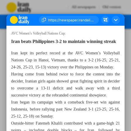
All newspapers
Old version
AVC Women’s Volleyball Nations Cup:
Number Seven Thousand Eight Hundred and Fifty Two - 10 June 2025
Iran beats Philippines 3-2 to maintain winning streak
Iran kept its perfect record at the AVC Women’s Volleyball
Nations Cup in Hanoi, Vietnam, thanks to a 3-2 (16-25, 25-21,
24-26, 25-23, 15-13) victory over the Philippines on Monday.
Having come from behind twice to force the contest into the
decider, Iranian girls again showed great fighting spirit in decider
to overcome a 13-11 deficit and walk away with a third
successive victory at the rebranded continental showpiece.
Iran began its campaign with a comeback five-set win against
Indonesia, before rallying past New Zealand 3-1 (23-25, 25-16,
25-12, 25-18) on Sunday.
Outside-hitter Fatemeh Khalili contributed with a game-high 21
points – including double blocks – for Iran, followed by