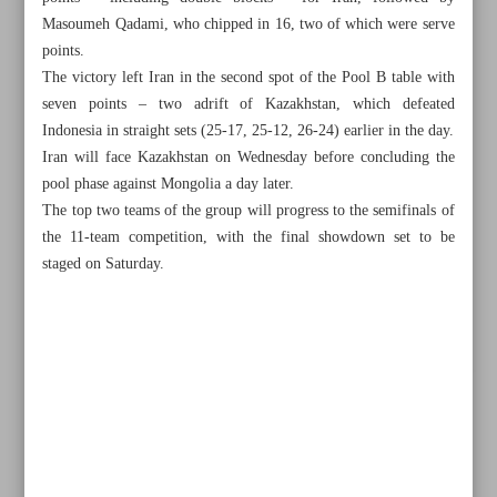
Masoumeh Qadami, who chipped in 16, two of which were serve
points.
The victory left Iran in the second spot of the Pool B table with
seven points – two adrift of Kazakhstan, which defeated
Indonesia in straight sets (25-17, 25-12, 26-24) earlier in the day.
Iran will face Kazakhstan on Wednesday before concluding the
pool phase against Mongolia a day later.
The top two teams of the group will progress to the semifinals of
the 11-team competition, with the final showdown set to be
staged on Saturday.
All posts in the page
Iran beats Philippines 3-2 to maintain winning streak
Iran Greco-Roman coach Rangraz facing selection