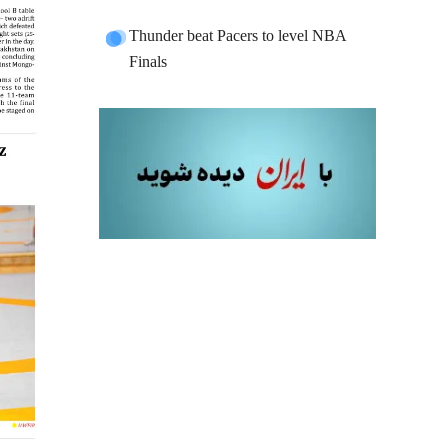
Thunder beat Pacers to level NBA
Finals