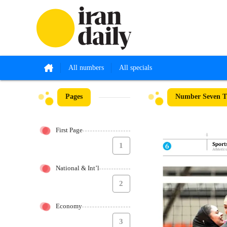
All numbers
All specials
Pages
Number Seven Th
First Page
1
National & Int’l
2
Economy
3