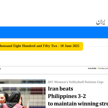
ousand Eight Hundred and Fifty Two - 10 June 2025