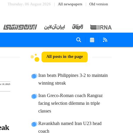
Thursday، 06 August 2026
All newspapers
Old version
All posts in the page
Iran beats Philippines 3-2 to maintain
winning streak
Iran Greco-Roman coach Rangraz
facing selection dilemma in triple
classes
Ravankhah named Iran U23 head
coach