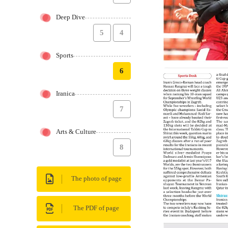
Deep Dive
5
4
Sports
6
Iranica
7
Arts & Culture
8
The photo of page
The PDF of page