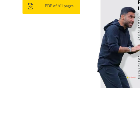
PDF of All pages