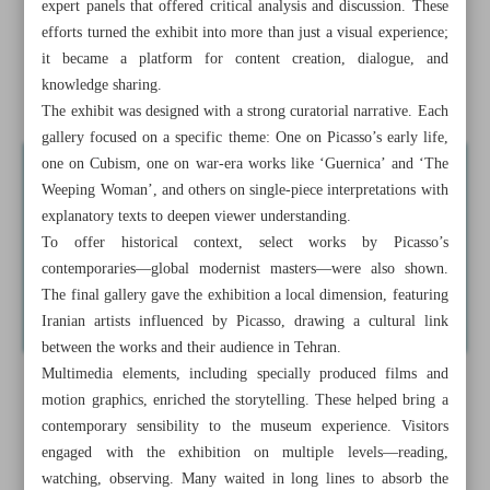
expert panels that offered critical analysis and discussion. These
President calls for coordinated Muslim response to Gaza
efforts turned the exhibit into more than just a visual experience;
war
it became a platform for content creation, dialogue, and
knowledge sharing.
‘Picasso in Tehran’ draws over 120,000 visitors in Tehran
The exhibit was designed with a strong curatorial narrative. Each
gallery focused on a specific theme: One on Picasso’s early life,
one on Cubism, one on war-era works like ‘Guernica’ and ‘The
Weeping Woman’, and others on single-piece interpretations with
explanatory texts to deepen viewer understanding.
To offer historical context, select works by Picasso’s
contemporaries—global modernist masters—were also shown.
The final gallery gave the exhibition a local dimension, featuring
Iranian artists influenced by Picasso, drawing a cultural link
between the works and their audience in Tehran.
Multimedia elements, including specially produced films and
motion graphics, enriched the storytelling. These helped bring a
contemporary sensibility to the museum experience. Visitors
engaged with the exhibition on multiple levels—reading,
watching, observing. Many waited in long lines to absorb the