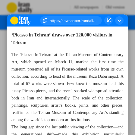
All newspapers
Old version
‘Picasso in Tehran’ draws over 120,000 visitors in
Number Seven Thousand Eight Hundred and Forty Nine - 07 June 2025
Tehran
The ‘Picasso in Tehran’ at the Tehran Museum of Contemporary
Art, which opened on March 11, marked the first time the
museum presented all of its Picasso-related works from its own
collection, according to head of the museum Reza Dabirinejad. A
total of 67 works were shown. Few knew the museum held this
many Picasso pieces, and the reveal sparked widespread attention
both in Iran and internationally. The scale of the collection,
paintings, sculptures, artist’s books, prints, and other pieces,
reaffirmed the Tehran Museum of Contemporary Art’s standing
among the world’s top modern art institutions.
The long gap since the last public viewing of the collection—and
the generational shift—made this exhibition particularly