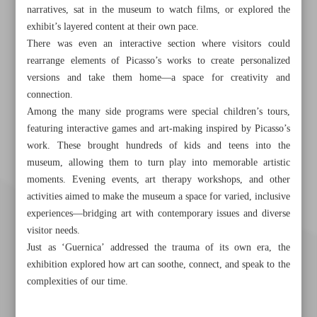
narratives, sat in the museum to watch films, or explored the
exhibit’s layered content at their own pace.
There was even an interactive section where visitors could
rearrange elements of Picasso’s works to create personalized
versions and take them home—a space for creativity and
connection.
Among the many side programs were special children’s tours,
featuring interactive games and art-making inspired by Picasso’s
work. These brought hundreds of kids and teens into the
museum, allowing them to turn play into memorable artistic
moments. Evening events, art therapy workshops, and other
activities aimed to make the museum a space for varied, inclusive
experiences—bridging art with contemporary issues and diverse
visitor needs.
Just as ‘Guernica’ addressed the trauma of its own era, the
exhibition explored how art can soothe, connect, and speak to the
complexities of our time.