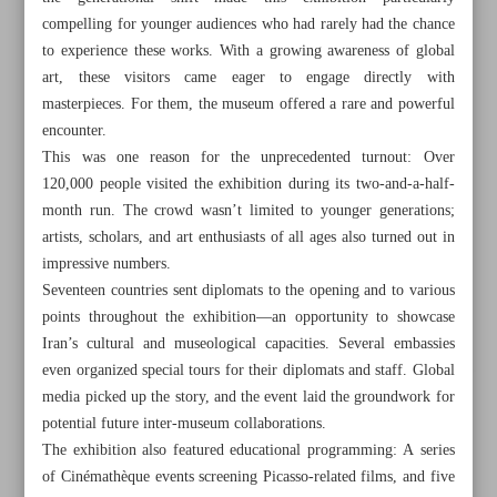
compelling for younger audiences who had rarely had the chance
to experience these works. With a growing awareness of global
art, these visitors came eager to engage directly with
masterpieces. For them, the museum offered a rare and powerful
encounter.
This was one reason for the unprecedented turnout: Over
120,000 people visited the exhibition during its two-and-a-half-
month run. The crowd wasn’t limited to younger generations;
artists, scholars, and art enthusiasts of all ages also turned out in
impressive numbers.
Seventeen countries sent diplomats to the opening and to various
points throughout the exhibition—an opportunity to showcase
Iran’s cultural and museological capacities. Several embassies
even organized special tours for their diplomats and staff. Global
All posts in the page
media picked up the story, and the event laid the groundwork for
potential future inter-museum collaborations.
Leader urges Muslim unity, end to aid for Israel in Hajj
The exhibition also featured educational programming: A series
message
of Cinémathèque events screening Picasso-related films, and five