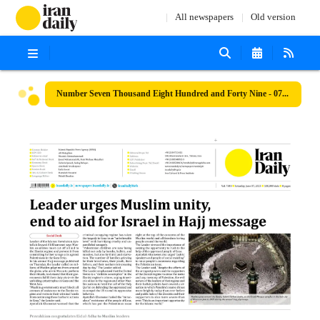
All newspapers
Old version
Number Seven Thousand Eight Hundred and Forty Nine - 07 June 2025