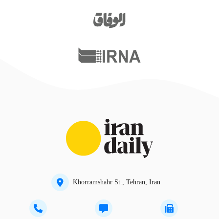
Khorramshahr St., Tehran, Iran