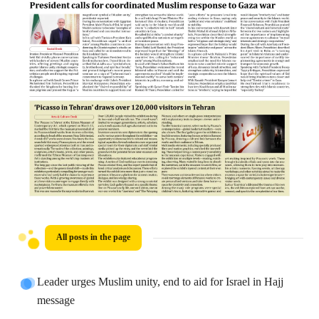
All posts in the page
Leader urges Muslim unity, end to aid for Israel in Hajj
message