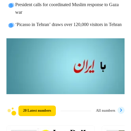
President calls for coordinated Muslim response to Gaza
war
‘Picasso in Tehran’ draws over 120,000 visitors in Tehran
20 Latest numbers
All numbers