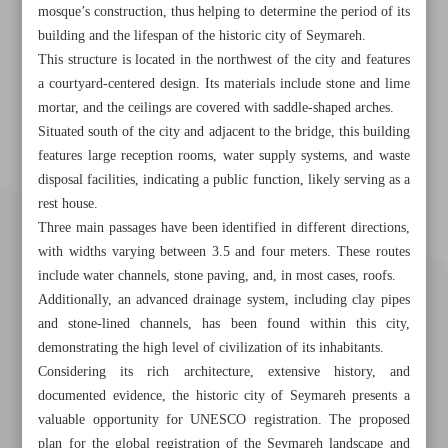
mosque’s construction, thus helping to determine the period of its
building and the lifespan of the historic city of Seymareh.
This structure is located in the northwest of the city and features
a courtyard-centered design. Its materials include stone and lime
mortar, and the ceilings are covered with saddle-shaped arches.
Situated south of the city and adjacent to the bridge, this building
features large reception rooms, water supply systems, and waste
disposal facilities, indicating a public function, likely serving as a
rest house.
Three main passages have been identified in different directions,
with widths varying between 3.5 and four meters. These routes
include water channels, stone paving, and, in most cases, roofs.
Additionally, an advanced drainage system, including clay pipes
and stone-lined channels, has been found within this city,
demonstrating the high level of civilization of its inhabitants.
Considering its rich architecture, extensive history, and
documented evidence, the historic city of Seymareh presents a
valuable opportunity for UNESCO registration. The proposed
Khorramshahr St., Tehran, Iran
plan for the global registration of the Seymareh landscape and