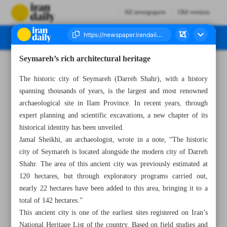
All newspapers
Old version
Seymareh’s rich architectural heritage
Number Seven Thousand Eight Hundred and Forty Nine - 07 June 2025
The historic city of Seymareh (Darreh Shahr), with a history
spanning thousands of years, is the largest and most renowned
archaeological site in Ilam Province. In recent years, through
expert planning and scientific excavations, a new chapter of its
historical identity has been unveiled.
Jamal Sheikhi, an archaeologist, wrote in a note, “The historic
city of Seymareh is located alongside the modern city of Darreh
Shahr. The area of this ancient city was previously estimated at
120 hectares, but through exploratory programs carried out,
nearly 22 hectares have been added to this area, bringing it to a
total of 142 hectares.”
This ancient city is one of the earliest sites registered on Iran’s
National Heritage List of the country. Based on field studies and