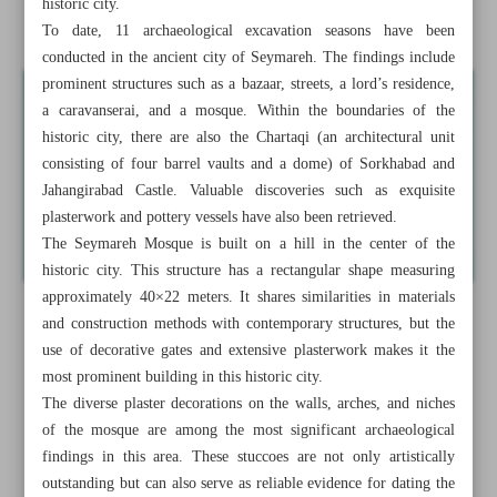
historic city.
Hamedan
To date, 11 archaeological excavation seasons have been
conducted in the ancient city of Seymareh. The findings include
prominent structures such as a bazaar, streets, a lord’s residence,
a caravanserai, and a mosque. Within the boundaries of the
historic city, there are also the Chartaqi (an architectural unit
consisting of four barrel vaults and a dome) of Sorkhabad and
Jahangirabad Castle. Valuable discoveries such as exquisite
plasterwork and pottery vessels have also been retrieved.
The Seymareh Mosque is built on a hill in the center of the
historic city. This structure has a rectangular shape measuring
approximately 40×22 meters. It shares similarities in materials
and construction methods with contemporary structures, but the
use of decorative gates and extensive plasterwork makes it the
most prominent building in this historic city.
The diverse plaster decorations on the walls, arches, and niches
of the mosque are among the most significant archaeological
findings in this area. These stuccoes are not only artistically
outstanding but can also serve as reliable evidence for dating the