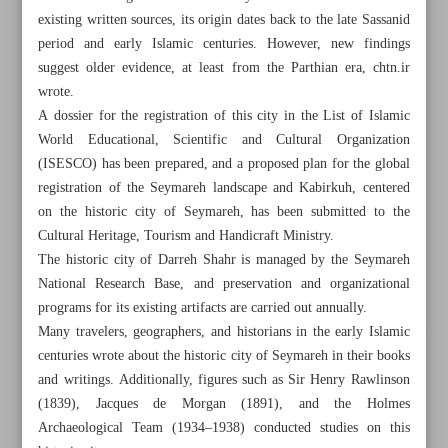
existing written sources, its origin dates back to the late Sassanid
period and early Islamic centuries. However, new findings
suggest older evidence, at least from the Parthian era, chtn.ir
wrote.
A dossier for the registration of this city in the List of Islamic
World Educational, Scientific and Cultural Organization
(ISESCO) has been prepared, and a proposed plan for the global
registration of the Seymareh landscape and Kabirkuh, centered
on the historic city of Seymareh, has been submitted to the
Cultural Heritage, Tourism and Handicraft Ministry.
The historic city of Darreh Shahr is managed by the Seymareh
National Research Base, and preservation and organizational
programs for its existing artifacts are carried out annually.
Many travelers, geographers, and historians in the early Islamic
All posts in the page
centuries wrote about the historic city of Seymareh in their books
and writings. Additionally, figures such as Sir Henry Rawlinson
Seymareh’s rich architectural heritage
(1839), Jacques de Morgan (1891), and the Holmes
Archaeological Team (1934–1938) conducted studies on this
Enjoy heights, heritage of Abbasabad Complex in