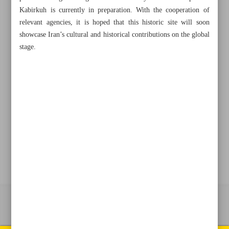
Kabirkuh is currently in preparation. With the cooperation of
relevant agencies, it is hoped that this historic site will soon
showcase Iran’s cultural and historical contributions on the global
+982188761720
+983000451213
+982188761254
stage.
Archive
Specials
Old version
All right reserved by Iran Newspaper
All rights reserved. © 1994-2026.