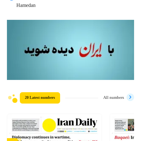
Hamedan
20 Latest numbers
All numbers