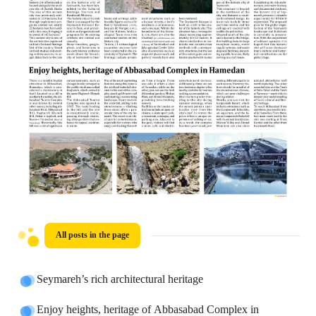
All posts in the page
Seymareh’s rich architectural heritage
Enjoy heights, heritage of Abbasabad Complex in