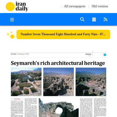
All newspapers
Old version
Number Seven Thousand Eight Hundred and Forty Nine - 07 June 2025