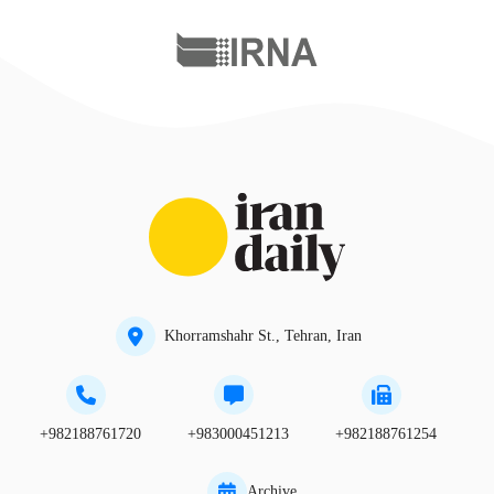
Khorramshahr St., Tehran, Iran
+982188761720
+983000451213
+982188761254
Archive