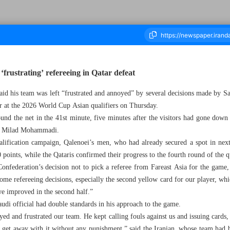
‘frustrating’ refereeing in Qatar defeat
aid his team was left “frustrated and annoyed” by several decisions made by
ousand Eight Hundred and Forty Nine - 07 June 2025
ar at the 2026 World Cup Asian qualifiers on Thursday.
ound the net in the 41st minute, five minutes after the visitors had gone dow
ack Milad Mohammadi.
qualification campaign, Qalenoei’s men, who had already secured a spot in nex
oints, while the Qataris confirmed their progress to the fourth round of the qu
onfederation’s decision not to pick a referee from Fareast Asia for the game
some refereeing decisions, especially the second yellow card for our player, whi
 we improved in the second half.”
udi official had double standards in his approach to the game.
yed and frustrated our team. He kept calling fouls against us and issuing cards,
m get away with it without any punishment,” said the Iranian, whose team had 