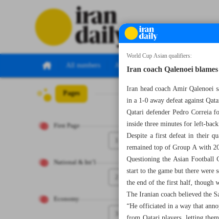
World Cup Asian qualifiers:
All numbers
All specials
Iran coach Qalenoei blames 
Iran head coach Amir Qalenoei s
Pages
Number Seven Th
in a 1-0 away defeat against Qat
Qatari defender Pedro Correia f
inside three minutes for left-b
First Page
Despite a first defeat in their 
1
remained top of Group A with 20 p
Questioning the Asian Football C
National & Int’l
start to the game but there were 
2
the end of the first half, though
The Iranian coach believed the Sa
Economy
“He officiated in a way that anno
3
from Qatari players, letting the