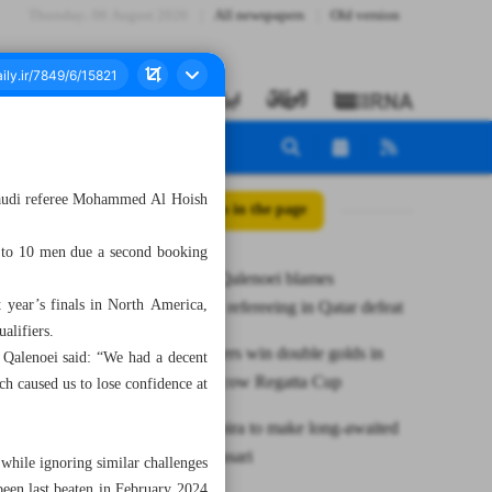
Thursday، 06 August 2026
All newspapers
Old version
 Saudi referee Mohammed Al Hoish
All posts in the page
n to 10 men due a second booking
Iran coach Qalenoei blames
t year’s finals in North America,
‘frustrating’ refereeing in Qatar defeat
alifiers.
Iranian rowers win double golds in
, Qalenoei said: “We had a decent
Grand Moscow Regatta Cup
ch caused us to lose confidence at
Iran’s Azarpira to make long-awaited
return in Sassari
 while ignoring similar challenges
been last beaten in February 2024