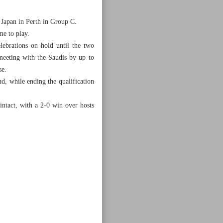
r Japan in Perth in Group C.
me to play.
ebrations on hold until the two
meeting with the Saudis by up to
se.
d, while ending the qualification
ntact, with a 2-0 win over hosts