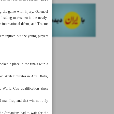
g the game with injury, Qalenoei
o leading marksmen in the newly-
international debut, and Tractor
ere injured but the young players
oked a place in the finals with a
ited Arab Emirates in Abu Dhabi,
t World Cup qualification since
0-man Iraq and that win not only
he Jordanians had to wait for the