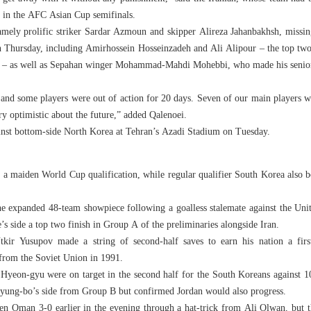
t in the AFC Asian Cup semifinals.
amely prolific striker Sardar Azmoun and skipper Alireza Jahanbakhsh, missin
on Thursday, including Amirhossein Hosseinzadeh and Ali Alipour – the top tw
son – as well as Sepahan winger Mohammad-Mahdi Mohebbi, who made his senior 
 and some players were out of action for 20 days. Seven of our main players w
ry optimistic about the future,” added Qalenoei.
against bottom-side North Korea at Tehran’s Azadi Stadium on Tuesday.
 a maiden World Cup qualification, while regular qualifier South Korea also bo
the expanded 48-team showpiece following a goalless stalemate against the Un
 side a top two finish in Group A of the preliminaries alongside Iran.
kir Yusupov made a string of second-half saves to earn his nation a firs
from the Soviet Union in 1991.
yeon-gyu were on target in the second half for the South Koreans against 1
Myung-bo’s side from Group B but confirmed Jordan would also progress.
en Oman 3-0 earlier in the evening through a hat-trick from Ali Olwan, but t