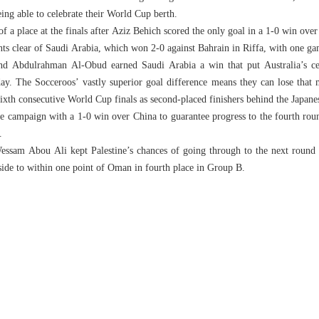
ing able to celebrate their World Cup berth.
 of a place at the finals after Aziz Behich scored the only goal in a 1-0 win ove
nts clear of Saudi Arabia, which won 2-0 against Bahrain in Riffa, with one ga
 Abdulrahman Al-Obud earned Saudi Arabia a win that put Australia’s cel
ay. The Socceroos’ vastly superior goal difference means they can lose that 
 sixth consecutive World Cup finals as second-placed finishers behind the Japane
ve campaign with a 1-0 win over China to guarantee progress to the fourth roun
.
am Abou Ali kept Palestine’s chances of going through to the next round i
ide to within one point of Oman in fourth place in Group B.