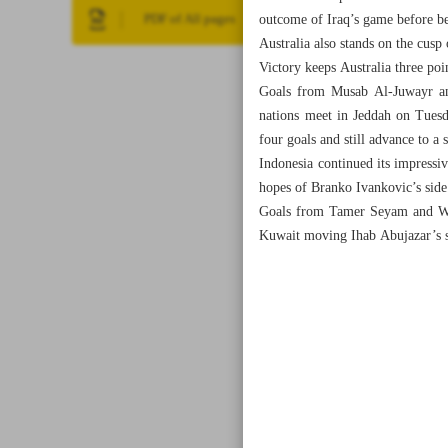
outcome of Iraq’s game before be
PDF of All pages
Australia also stands on the cusp
Victory keeps Australia three poi
Goals from Musab Al-Juwayr and
nations meet in Jeddah on Tuesd
four goals and still advance to a
Indonesia continued its impressi
hopes of Branko Ivankovic’s side
Goals from Tamer Seyam and Wess
Kuwait moving Ihab Abujazar’s s