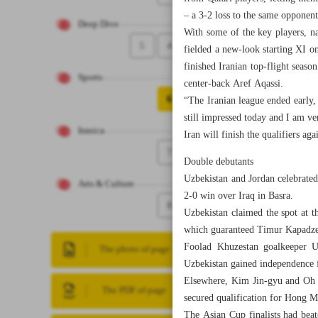
– a 3-2 loss to the same opponen
Deep Dive
With some of the key players, n
5
4
fielded a new-look starting XI 
finished Iranian top-flight sea
Sports
center-back Aref Aqassi.
6
“The Iranian league ended early,
still impressed today and I am ve
Iranica
Iran will finish the qualifiers 
7
Double debutants
Uzbekistan and Jordan celebrated
Arts & Culture
2-0 win over Iraq in Basra.
8
Uzbekistan claimed the spot at 
which guaranteed Timur Kapadze’s
Foolad Khuzestan goalkeeper Ut
The photo of page
Uzbekistan gained independence 
Elsewhere, Kim Jin-gyu and Oh H
The PDF of page
secured qualification for Hong 
The Asian Cup finalists had beat