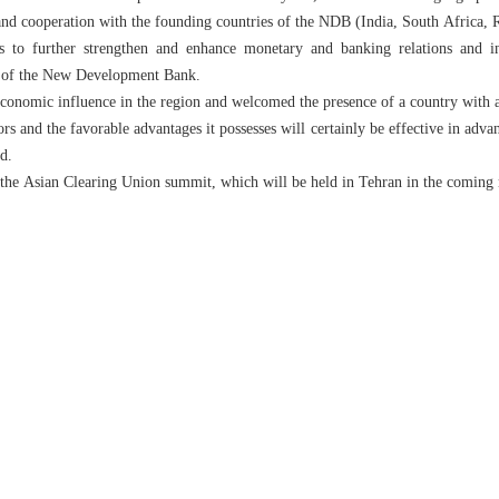
s and cooperation with the founding countries of the NDB (India, South Africa, R
ess to further strengthen and enhance monetary and banking relations and
k of the New Development Bank.
economic influence in the region and welcomed the presence of a country with 
ors and the favorable advantages it possesses will certainly be effective in adv
d.
d the Asian Clearing Union summit, which will be held in Tehran in the coming