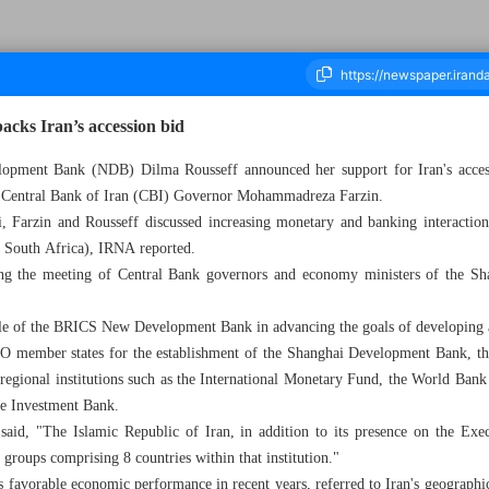
cks Iran’s accession bid
ment Bank (NDB) Dilma Rousseff announced her support for Iran's accessio
th Central Bank of Iran (CBI) Governor Mohammadreza Farzin.
ousand Eight Hundred and Forty Nine - 07 June 2025
i, Farzin and Rousseff discussed increasing monetary and banking interacti
nd South Africa), IRNA reported.
ng the meeting of Central Bank governors and economy ministers of the Sh
ole of the BRICS New Development Bank in advancing the goals of developing
 member states for the establishment of the Shanghai Development Bank, they
 regional institutions such as the International Monetary Fund, the World Ban
re Investment Bank.
said, "The Islamic Republic of Iran, in addition to its presence on the Exec
groups comprising 8 countries within that institution."
s favorable economic performance in recent years, referred to Iran's geographic