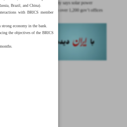
Electric utility says solar power
ussia, Brazil, and China).
employed in over 1,200 gov’t offices
 interactions with BRICS member
a strong economy in the bank.
ancing the objectives of the BRICS
 months.