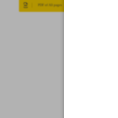
PDF of All pages