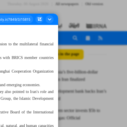
Thursday، 06 August 2026
All newspapers
Old version
n to the multilateral financial
All posts in the page
ons with BRICS member countries
anghai Cooperation Organization
Envoy: Russia’s five-billion-dollar
investment in Iran finalized
 and emerging economies.
BRICS development bank backs Iran’s
 also pointed to Iran's role and
accession bid
k Group, the Islamic Development
Iran’s petchem sector invests $5b to
utive Board of the International
collect flare gas: Official
al, natural, and human capacities