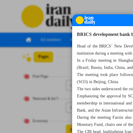
BRICS development bank ba
All numbers
All specials
Head of the BRICS’ New Develop
institution during a meeting wi
Pages
Number Seven Th
In a Friday meeting in Shangha
(Brazil, Russia, India, China, a
The meeting took place followi
First Page
(SCO) in Beijing, China.
1
The two sides underscored the r
Emphasizing the approval by SCO
National & Int’l
membership in international and
2
Bank, and the Asian Infrastructu
During the meeting Farzin also 
Economy
Monetary Fund, chairs one of the 
3
The CBI head, highlighting Iran'