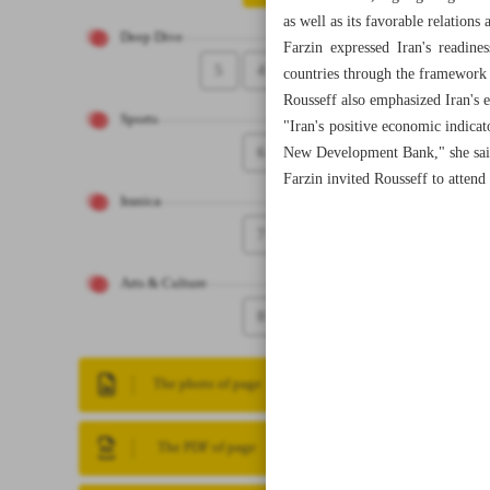
as well as its favorable relation
Deep Dive
Farzin expressed Iran's readin
5
4
countries through the framewor
Rousseff also emphasized Iran's 
Sports
"Iran's positive economic indicat
6
New Development Bank," she sai
Farzin invited Rousseff to atten
Iranica
7
Arts & Culture
8
The photo of page
The PDF of page