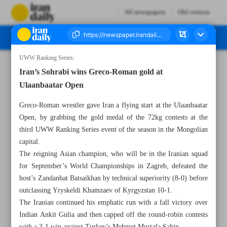
All newspapers
Old version
UWW Ranking Series:
Number Seven Thousand Eight Hundred and Forty Five - 31 May 2025
Iran’s Sohrabi wins Greco-Roman gold at
Ulaanbaatar Open
Greco-Roman wrestler gave Iran a flying start at the Ulaanbaatar
Open, by grabbing the gold medal of the 72kg contests at the
third UWW Ranking Series event of the season in the Mongolian
capital.
The reigning Asian champion, who will be in the Iranian squad
for September’s World Championships in Zagreb, defeated the
host’s Zandanbat Batsaikhan by technical superiority (8-0) before
outclassing Yryskeldi Khamzaev of Kyrgyzstan 10-1.
The Iranian continued his emphatic run with a fall victory over
Indian Ankit Gulia and then capped off the round-robin contests