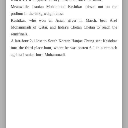
with a 3-1 win against Turkey’s Mehmet Mustafa Sahin.
Meanwhile, Iranian Mohammad Keshtkar missed out on the
podium in the 63kg weight class.
Keshtkar, who won an Asian silver in March, beat Aref
Mohammadi of Qatar, and India’s Chetan Chetan to reach the
semifinals.
A last-four 2-1 loss to South Korean Hanjae Chung sent Keshtkar
into the third-place bout, where he was beaten 6-1 in a rematch
against Iranian-born Mohammadi.
All posts in the page
Mobini etches name into history books as Iran grabs
double golds