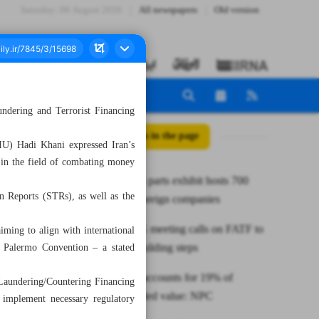
Saturday، 08 August 2026
All newspapers
Old version
dering and Terrorist Financing
All posts in the page
FIU) Hadi Khani expressed Iran’s
s in the field of combating money
Tehran auto parts exhibit hosts 700
on Reports (STRs), as well as the
domestic, foreign companies
Iran at EAG meeting calls on FATF to
iming to align with international
take trust-building steps
e Palermo Convention – a stated
Petrochem accounts for 19% of
aundering/Countering Financing
national added value: NPC
o implement necessary regulatory