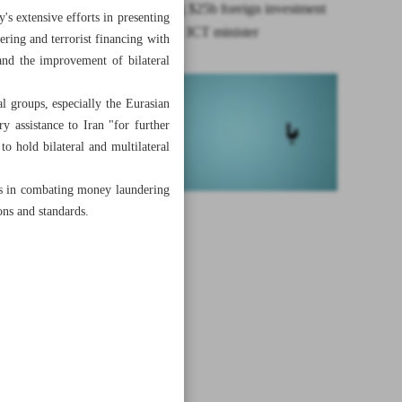
Iran seeking $25b foreign investment
's extensive efforts in presenting
in telecoms: ICT minister
ering and terrorist financing with
and the improvement of bilateral
 groups, especially the Eurasian
assistance to Iran "for further
to hold bilateral and multilateral
ns in combating money laundering
ons and standards.