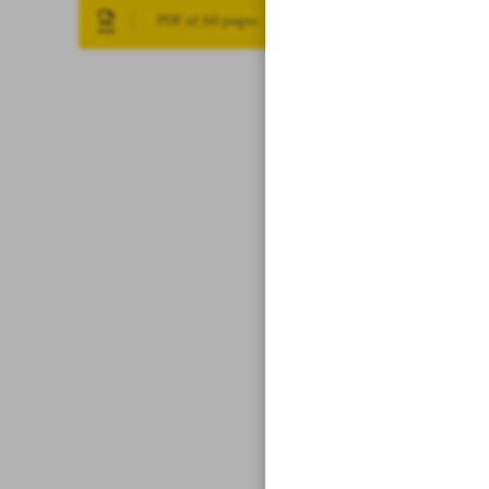
PDF of All pages