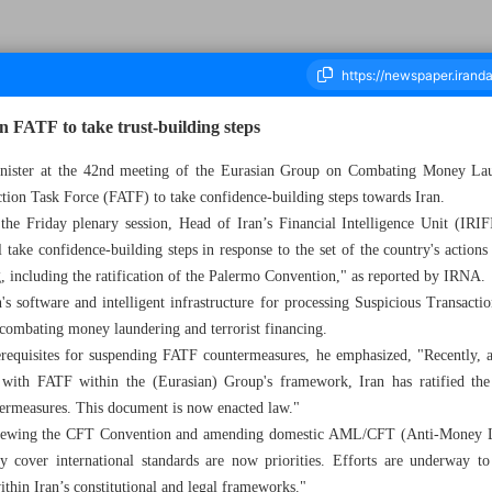
n FATF to take trust-building steps
nister at the 42nd meeting of the Eurasian Group on Combating Money Laun
tion Task Force (FATF) to take confidence-building steps towards Iran.
ousand Eight Hundred and Forty Five - 31 May 2025
t the Friday plenary session, Head of Iran’s Financial Intelligence Unit (IRI
 take confidence-building steps in response to the set of the country's action
g, including the ratification of the Palermo Convention," as reported by IRNA.
's software and intelligent infrastructure for processing Suspicious Transacti
n combating money laundering and terrorist financing.
rerequisites for suspending FATF countermeasures, he emphasized, "Recently, a
ns with FATF within the (Eurasian) Group's framework, Iran has ratified th
termeasures. This document is now enacted law."
viewing the CFT Convention and amending domestic AML/CFT (Anti-Money L
 cover international standards are now priorities. Efforts are underway t
thin Iran’s constitutional and legal frameworks."