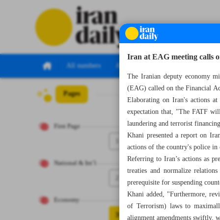
Iran at EAG meeting calls o
All numbers
All specials
The Iranian deputy economy mi
(EAG) called on the Financial Ac
Pages
Number Seven Th
Elaborating on Iran's actions a
expectation that, "The FATF will
laundering and terrorist financin
First Page
Khani presented a report on Iran
1
actions of the country's police i
Referring to Iran’s actions as p
National & Int’l
treaties and normalize relatio
2
prerequisite for suspending coun
Khani added, "Furthermore, re
Economy
of Terrorism) laws to maximally
3
alignment amendments swiftly, wi