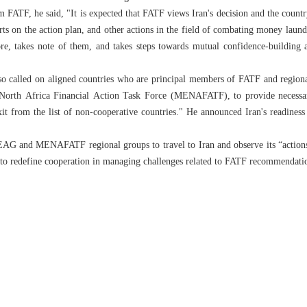
m FATF, he said, "It is expected that FATF views Iran's decision and the country
rts on the action plan, and other actions in the field of combating money laund
fore, takes note of them, and takes steps towards mutual confidence-building 
o called on aligned countries who are principal members of FATF and regional
North Africa Financial Action Task Force (MENAFATF), to provide necessary 
it from the list of non-cooperative countries." He announced Iran's readiness 
EAG and MENAFATF regional groups to travel to Iran and observe its “actio
er to redefine cooperation in managing challenges related to FATF recommendati