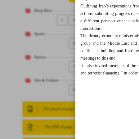
Outlining Iran’s expectations fro
Deep Dive
actions, submitting progress repo
5
4
a different perspective than be
interactions."
Sports
The deputy economy minister als
6
group and the Middle East and 
confidence-building and Iran's ex
Iranica
meetings to this end.
He also invited members of the 
7
and terrorist financing,” in ord
Arts & Culture
8
The photo of page
The PDF of page