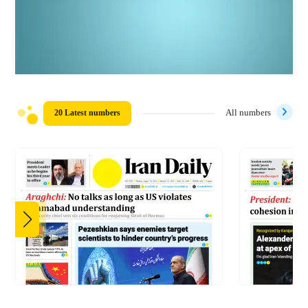
20 Latest numbers
All numbers