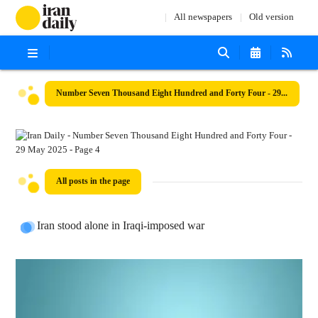
All newspapers
Old version
Number Seven Thousand Eight Hundred and Forty Four - 29 May 2025
All posts in the page
Iran stood alone in Iraqi-imposed war