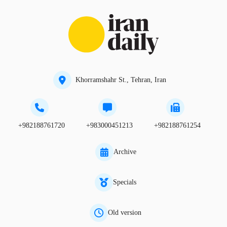
Khorramshahr St., Tehran, Iran
+982188761720
+983000451213
+982188761254
Archive
Specials
Old version