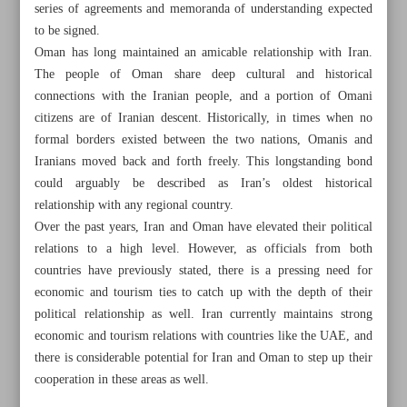
series of agreements and memoranda of understanding expected
to be signed.
Oman has long maintained an amicable relationship with Iran.
The people of Oman share deep cultural and historical
connections with the Iranian people, and a portion of Omani
citizens are of Iranian descent. Historically, in times when no
formal borders existed between the two nations, Omanis and
Iranians moved back and forth freely. This longstanding bond
could arguably be described as Iran’s oldest historical
relationship with any regional country.
Over the past years, Iran and Oman have elevated their political
relations to a high level. However, as officials from both
countries have previously stated, there is a pressing need for
economic and tourism ties to catch up with the depth of their
All posts in the page
political relationship as well. Iran currently maintains strong
economic and tourism relations with countries like the UAE, and
there is considerable potential for Iran and Oman to step up their
Pakistan reaffirms commitment to regional cooperation
cooperation in these areas as well.
Iran, Oman set stage for stronger ties