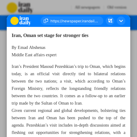
All newspapers
Old version
Iran, Oman set stage for stronger ties
Number Seven Thousand Eight Hundred and Forty Two - 27 May 2025
By Emad Abshenas
Middle East affairs expert
Iran’s President Masoud Pezeshkian’s trip to Oman, which begins
today, is an official visit directly tied to bilateral relations
between the two nations; a visit, which according to Oman’s
Foreign Ministry, reflects the longstanding friendly relations
between the two countries. It comes as a follow-up to an earlier
trip made by the Sultan of Oman to Iran.
Given current regional and global developments, bolstering ties
between Iran and Oman has been pushed to the top of the
agenda. Pezeshkian’s visit includes in-depth discussions aimed at
fleshing out opportunities for strengthening relations, with a