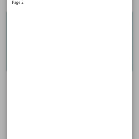
Page 2