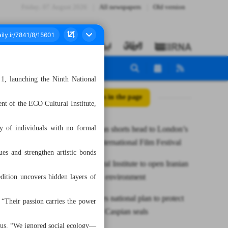
Friday، 07 August 2026
All newspapers
Old version
 1, launching the Ninth National
All posts in the page
ent of the ECO Cultural Institute,
ty of individuals with no formal
Three Iranian shorts head to London’s
Rainbow International Film Festival
es and strengthen artistic bonds
ECO Cultural Institute to open Iranian
art show on environment
edition uncovers hidden layers of
Iran launches national plan to protect
. “Their passion carries the power
endangered Caspian seals
cus. “We ignored social ecology—