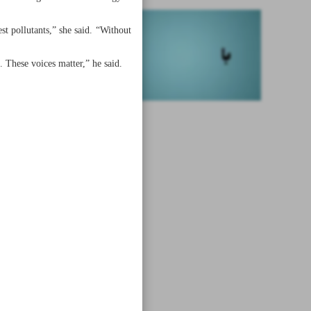
t pollutants,” she said. “Without
. These voices matter,” he said.