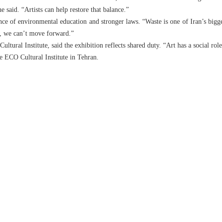
e said. “Artists can help restore that balance.”
ce of environmental education and stronger laws. “Waste is one of Iran’s bigges
, we can’t move forward.”
tural Institute, said the exhibition reflects shared duty. “Art has a social role
he ECO Cultural Institute in Tehran.