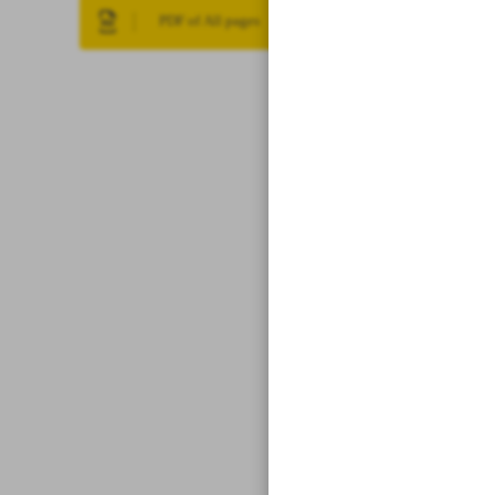
PDF of All pages