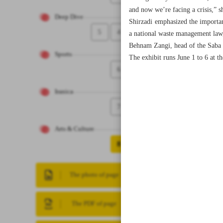
and now we’re facing a crisis,” sh
Deep Dive
Shirzadi emphasized the importan
5
4
a national waste management law
Behnam Zangi, head of the Saba Cul
Sports
The exhibit runs June 1 to 6 at t
6
Iranica
7
Arts & Culture
8
The photo of page
The PDF of page