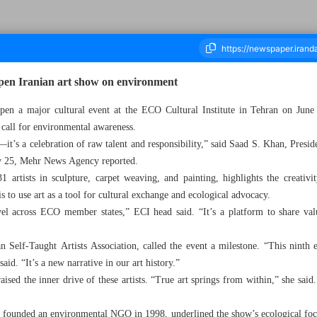
open Iranian art show on environment
l open a major cultural event at the ECO Cultural Institute in Tehran on June
 call for environmental awareness.
housand Eight Hundred and Forty One - 26 May 2025
—it’s a celebration of raw talent and responsibility,” said Saad S. Khan, Presid
ay 25, Mehr News Agency reported.
 artists in sculpture, carpet weaving, and painting, highlights the creativi
is to use art as a tool for cultural exchange and ecological advocacy.
vel across ECO member states,” ECI head said. “It’s a platform to share valu
an Self-Taught Artists Association, called the event a milestone. “This ninth 
said. “It’s a new narrative in our art history.”
ised the inner drive of these artists. “True art springs from within,” she said
 founded an environmental NGO in 1998, underlined the show’s ecological fo