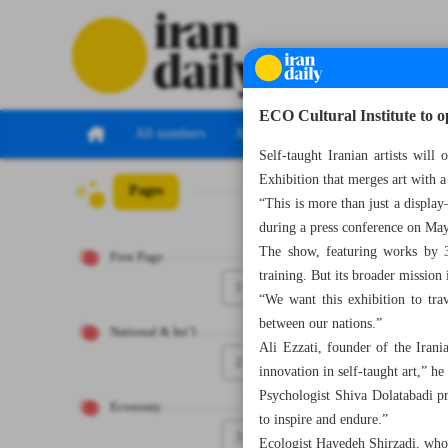
ECO Cultural Institute to 
All numbers
All specials
Self-taught Iranian artists wil
Exhibition that merges art with a
Pages
Number Seven T
“This is more than just a display
during a press conference on M
The show, featuring works by 31
First Page
training. But its broader mission 
1
“We want this exhibition to tra
between our nations.”
National & Int’l
Ali Ezzati, founder of the Irani
2
innovation in self-taught art,” he 
Psychologist Shiva Dolatabadi pra
Economy
to inspire and endure.”
3
Ecologist Hayedeh Shirzadi, who