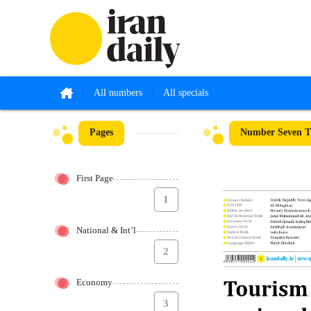
All numbers
All specials
Pages
Number Seven T
First Page
1
National & Int’l
2
Economy
3