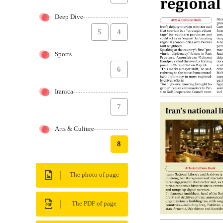
Deep Dive
5
4
Sports
6
Iranica
7
Arts & Culture
8
The photo of page
The PDF of page