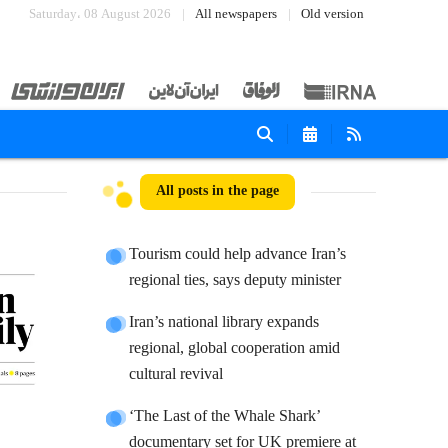
Saturday، 08 August 2026
All newspapers
Old version
All posts in the page
Tourism could help advance Iran’s
regional ties, says deputy minister
Iran’s national library expands
regional, global cooperation amid
cultural revival
‘The Last of the Whale Shark’
documentary set for UK premiere at