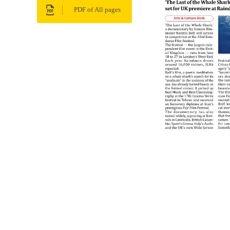
PDF of All pages