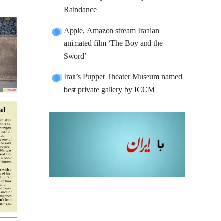
Raindance
Apple, Amazon stream Iranian
animated film ‘The Boy and the
Sword’
Iran’s Puppet Theater Museum named
best private gallery by ICOM