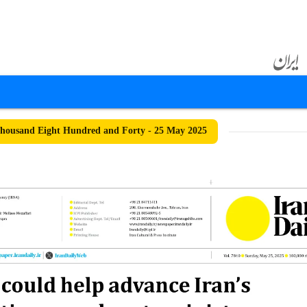
housand Eight Hundred and Forty - 25 May 2025