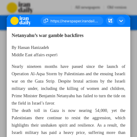
All newspapers
Old version
Netanyahu’s war gamble backfires
Number Seven Thousand Eight Hundred and Forty - 25 May 2025
By Hassan Hanizadeh
Middle East affairs expert\
Nearly nineteen months have passed since the launch of
Operation Al-Aqsa Storm by Palestinians and the ensuing Israeli
war on the Gaza Strip. Despite brutal actions by the Israeli
military under, including the killing of women and children,
Prime Minister Benjamin Netanyahu has failed to turn the tide on
the field in Israel’s favor.
The death toll in Gaza is now nearing 54,000, yet the
Palestinians there continue to resist the aggression, which
highlights their unshaken spirit and resilience. As a result, the
Israeli military has paid a heavy price, suffering more than