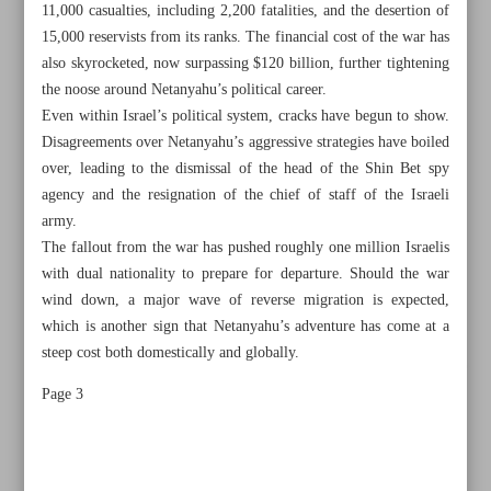
11,000 casualties, including 2,200 fatalities, and the desertion of
15,000 reservists from its ranks. The financial cost of the war has
also skyrocketed, now surpassing $120 billion, further tightening
the noose around Netanyahu’s political career.
Even within Israel’s political system, cracks have begun to show.
Disagreements over Netanyahu’s aggressive strategies have boiled
over, leading to the dismissal of the head of the Shin Bet spy
agency and the resignation of the chief of staff of the Israeli
army.
The fallout from the war has pushed roughly one million Israelis
with dual nationality to prepare for departure. Should the war
wind down, a major wave of reverse migration is expected,
which is another sign that Netanyahu’s adventure has come at a
steep cost both domestically and globally.
All posts in the page
Page 3
Slashing four zeros from national currency on president’s
agenda