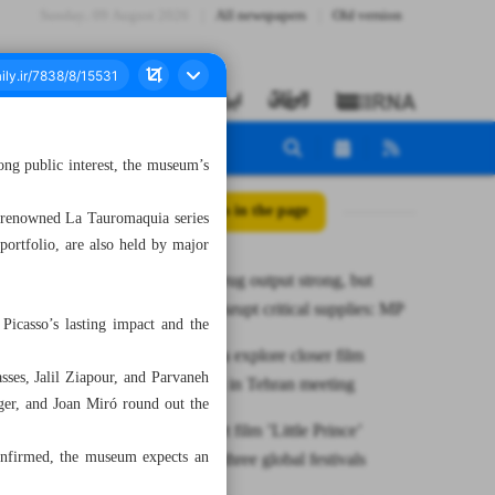
Sunday، 09 August 2026
All newspapers
Old version
ng public interest, the museum’s
All posts in the page
s renowned La Tauromaquia series
 portfolio, are also held by major
Domestic drug output strong, but
sanctions disrupt critical supplies: MP
Picasso’s lasting impact and the
Iran, Croatia explore closer film
sses, Jalil Ziapour, and Parvaneh
cooperation in Tehran meeting
er, and Joan Miró round out the
Iranian short film ’Little Prince’
confirmed, the museum expects an
awarded at three global festivals