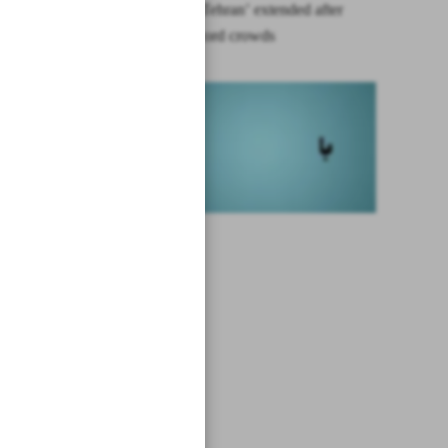
‘Picasso in Tehran’ extended after
drawing record crowds