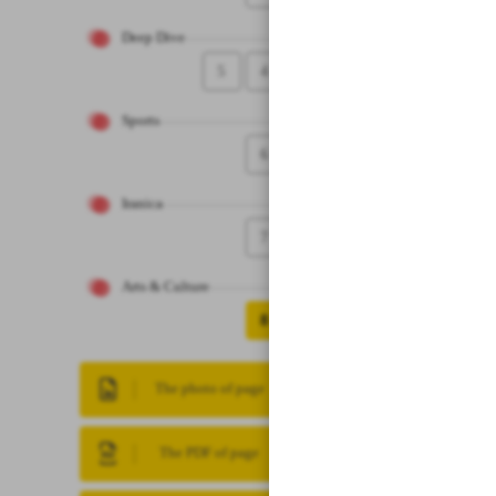
Deep Dive
5
4
Sports
6
Iranica
7
Arts & Culture
8
The photo of page
The PDF of page