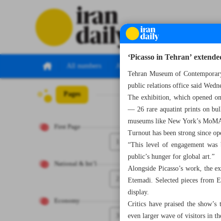
‘Picasso in Tehran’ extend
All numbers
All specials
Tehran Museum of Contemporary A
public relations office said Wedn
Pages
Number Seven Th
The exhibition, which opened on
— 26 rare aquatint prints on bull
museums like New York’s MoMA
First Page
Turnout has been strong since ope
1
“This level of engagement was b
public’s hunger for global art.”
National & Int’l
Alongside Picasso’s work, the ex
2
Etemadi. Selected pieces from 
display.
Economy
Critics have praised the show’s
3
even larger wave of visitors in t