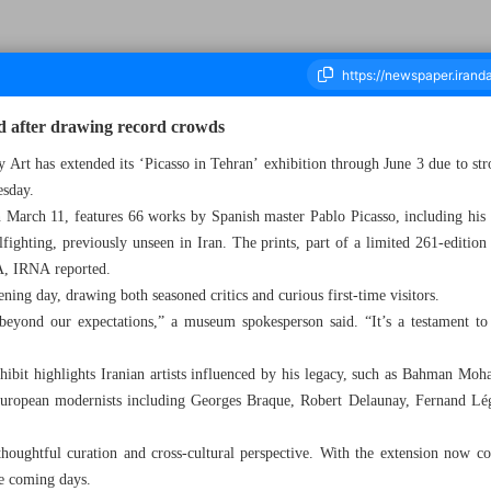
ed after drawing record crowds
rt has extended its ‘Picasso in Tehran’ exhibition through June 3 due to stro
esday.
ousand Eight Hundred and Thirty Eight - 22 May 2025
 March 11, features 66 works by Spanish master Pablo Picasso, including hi
fighting, previously unseen in Iran. The prints, part of a limited 261-edition
, IRNA reported.
ning day, drawing both seasoned critics and curious first-time visitors.
eyond our expectations,” a museum spokesperson said. “It’s a testament to 
hibit highlights Iranian artists influenced by his legacy, such as Bahman Moha
European modernists including Georges Braque, Robert Delaunay, Fernand Lég
 thoughtful curation and cross-cultural perspective. With the extension now 
he coming days.