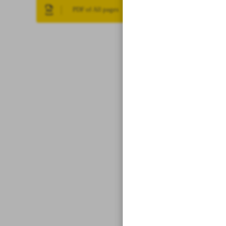
PDF of All pages