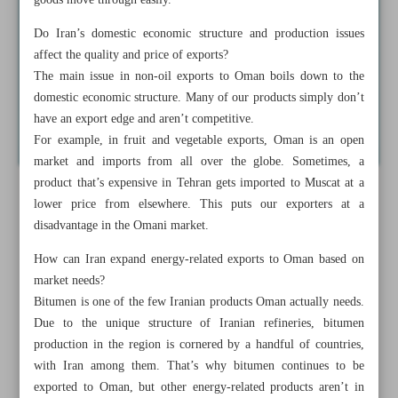
goods move through easily.
Do Iran’s domestic economic structure and production issues
affect the quality and price of exports?
The main issue in non-oil exports to Oman boils down to the
domestic economic structure. Many of our products simply don’t
have an export edge and aren’t competitive.
For example, in fruit and vegetable exports, Oman is an open
market and imports from all over the globe. Sometimes, a
product that’s expensive in Tehran gets imported to Muscat at a
lower price from elsewhere. This puts our exporters at a
disadvantage in the Omani market.
How can Iran expand energy-related exports to Oman based on
market needs?
Bitumen is one of the few Iranian products Oman actually needs.
Due to the unique structure of Iranian refineries, bitumen
production in the region is cornered by a handful of countries,
with Iran among them. That’s why bitumen continues to be
exported to Oman, but other energy-related products aren’t in