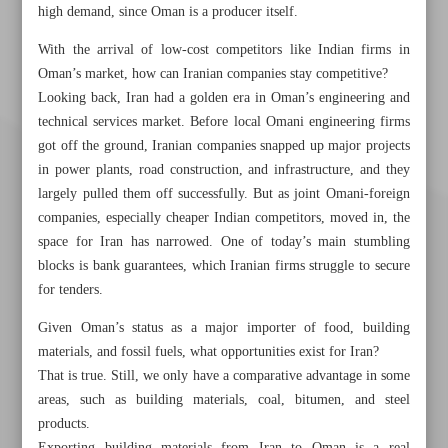
high demand, since Oman is a producer itself.
With the arrival of low-cost competitors like Indian firms in
Oman’s market, how can Iranian companies stay competitive?
Looking back, Iran had a golden era in Oman’s engineering and
technical services market. Before local Omani engineering firms
got off the ground, Iranian companies snapped up major projects
in power plants, road construction, and infrastructure, and they
largely pulled them off successfully. But as joint Omani-foreign
companies, especially cheaper Indian competitors, moved in, the
space for Iran has narrowed. One of today’s main stumbling
blocks is bank guarantees, which Iranian firms struggle to secure
for tenders.
Given Oman’s status as a major importer of food, building
materials, and fossil fuels, what opportunities exist for Iran?
Khorramshahr St., Tehran, Iran
That is true. Still, we only have a comparative advantage in some
areas, such as building materials, coal, bitumen, and steel
products.