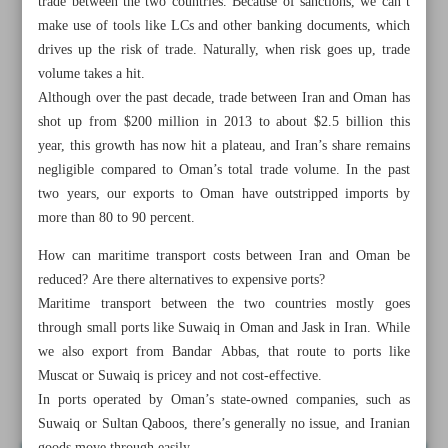
trade between the two countries. Because of sanctions, we can’t
make use of tools like LCs and other banking documents, which
drives up the risk of trade. Naturally, when risk goes up, trade
volume takes a hit.
Although over the past decade, trade between Iran and Oman has
shot up from $200 million in 2013 to about $2.5 billion this
year, this growth has now hit a plateau, and Iran’s share remains
negligible compared to Oman’s total trade volume. In the past
two years, our exports to Oman have outstripped imports by
more than 80 to 90 percent.
How can maritime transport costs between Iran and Oman be
reduced? Are there alternatives to expensive ports?
Maritime transport between the two countries mostly goes
through small ports like Suwaiq in Oman and Jask in Iran. While
All posts in the page
we also export from Bandar Abbas, that route to ports like
Muscat or Suwaiq is pricey and not cost-effective.
Prospects, hurdles in Iran-Oman trade
In ports operated by Oman’s state-owned companies, such as
Suwaiq or Sultan Qaboos, there’s generally no issue, and Iranian