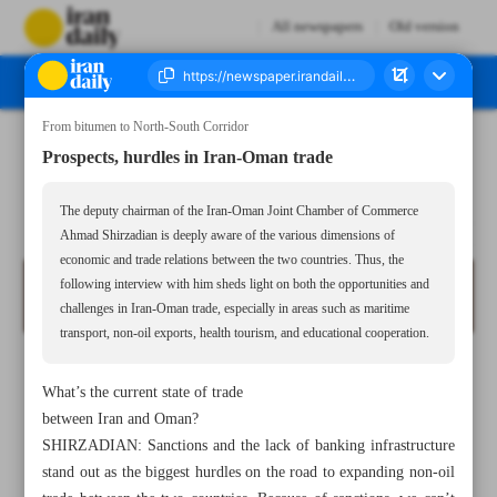
All newspapers
Old version
From bitumen to North-South Corridor
Number Seven Thousand Eight Hundred and Thirty Six - 20 May 2025
Prospects, hurdles in Iran-Oman trade
The deputy chairman of the Iran-Oman Joint Chamber of Commerce
Ahmad Shirzadian is deeply aware of the various dimensions of
economic and trade relations between the two countries. Thus, the
following interview with him sheds light on both the opportunities and
challenges in Iran-Oman trade, especially in areas such as maritime
transport, non-oil exports, health tourism, and educational cooperation.
What’s the current state of trade
between Iran and Oman?
SHIRZADIAN: Sanctions and the lack of banking infrastructure
stand out as the biggest hurdles on the road to expanding non-oil