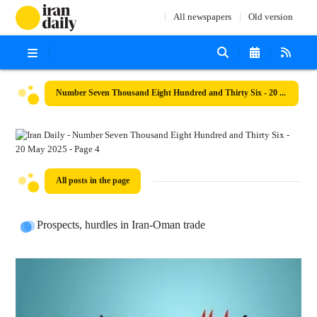
All newspapers
Old version
Number Seven Thousand Eight Hundred and Thirty Six - 20 May 2025
All posts in the page
Prospects, hurdles in Iran-Oman trade