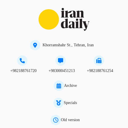
Khorramshahr St., Tehran, Iran
+982188761720
+983000451213
+982188761254
Archive
Specials
Old version