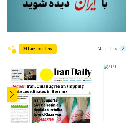
20 Latest numbers
All numbers