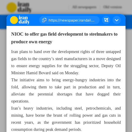
All newspapers
Old version
NIOC to offer gas field development to steelmakers to
Number Seven Thousand Eight Hundred and Thirty Six - 20 May 2025
produce own energy
Iran plans to hand over the development rights of three untapped
gas fields to the country’s steel manufacturers in a move designed
to ensure energy supplies for the struggling sector, Deputy Oil
Minister Hamid Bovard said on Monday.
The initiative aims to bring energy-hungry industries into the
fold, allowing them to take part in production and in turn,
alleviate the perennial shortages that have dogged their
operations.
Iran’s heavy industries, including steel, petrochemicals, and
mining, have borne the brunt of rolling power and gas cuts in
recent years, as the government has prioritized household
consumption during peak demand periods.