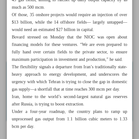
49 gas fields, aiming to ratchet up daily output capacity by as
Minister offers roadmap to boost Tehran-Ashgabat trade to
much as 500 mcm.
$3b by 2028
Of those, 35 onshore projects would require an injection of over
$13 billion, while the 14 offshore fields— largely untapped—
NIOC to offer gas field development to steelmakers to
would need an estimated $27 billion in capital.
produce own energy
Bovard stressed on Monday that the NIOC was open about
financing models for these ventures. “We are even prepared to
Sanctions removal top ...
fully hand over certain fields to the private sector, to ensure
maximum participation in investment and production,” he said.
The flexibility signals a departure from Iran’s traditionally state-
heavy approach to energy development, and underscores the
urgency with which Tehran is trying to close the gap in domestic
gas supply—a shortfall that at time reaches 300 mcm per day.
Iran, home to the world’s second-largest natural gas reserves
after Russia, is trying to boost extraction.
Under a four-year roadmap, the country plans to ramp up
unprocessed gas output from 1.1 billion cubic meters to 1.33
bcm per day.