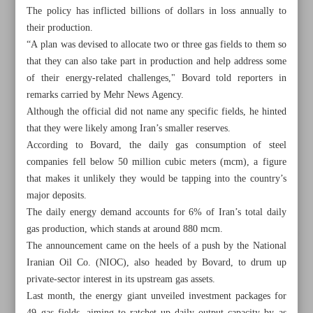
The policy has inflicted billions of dollars in loss annually to
their production.
“A plan was devised to allocate two or three gas fields to them so
that they can also take part in production and help address some
of their energy-related challenges," Bovard told reporters in
remarks carried by Mehr News Agency.
Although the official did not name any specific fields, he hinted
that they were likely among Iran’s smaller reserves.
According to Bovard, the daily gas consumption of steel
companies fell below 50 million cubic meters (mcm), a figure
that makes it unlikely they would be tapping into the country’s
major deposits.
The daily energy demand accounts for 6% of Iran’s total daily
gas production, which stands at around 880 mcm.
All posts in the page
The announcement came on the heels of a push by the National
Iranian Oil Co. (NIOC), also headed by Bovard, to drum up
Iran urges expansion of AI cooperation among Muslim
private-sector interest in its upstream gas assets.
nations
Last month, the energy giant unveiled investment packages for