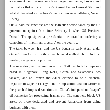
a statement that the new sanctions target companies, buyers, and
Iran, China enhance ...
facilitators that work with Iran’s Armed Forces General Staff and
what it described as the force’s main commercial affiliate, Sepehr
Deputy Minister: Pharma embodies knowledge-based
Energy.
economy success
OFAC said the sanctions are the 19th such action taken by the US
government against Iran since February 4, when US President
Iran oil minister rejects US max pressure as ‘failed’ policy
Donald Trump signed a presidential memorandum ordering a
campaign of ‘maximum pressure’ on the country.
The talks between Iran and the US began in early April under
Oman’s mediation. Both sides have described their indirect
meetings as generally positive.
The new designations announced by OFAC included companies
based in Singapore, Hong Kong, China, and Seychelles, two
tankers, and an Iranian individual claimed to be a financial
inspector of Sepehr Energy. The Trump administration earlier in
the year had imposed sanctions on China’s independent “teapot”
oil refineries for processing Iranian oil. The sanctions block US
assets of those designated and prevent Americans from doing
business with them.