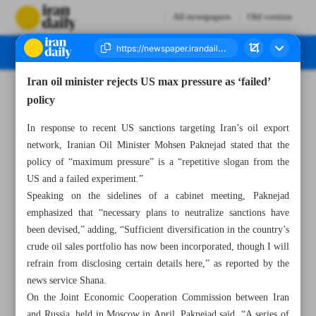
All newspapers
Old version
Iran oil minister rejects US max pressure as ‘failed’
Number Seven Thousand Eight Hundred and Thirty Two - 15 May 2025
policy
In response to recent US sanctions targeting Iran’s oil export
network, Iranian Oil Minister Mohsen Paknejad stated that the
policy of “maximum pressure” is a “repetitive slogan from the
US and a failed experiment.”
Speaking on the sidelines of a cabinet meeting, Paknejad
emphasized that “necessary plans to neutralize sanctions have
been devised,” adding, “Sufficient diversification in the country’s
crude oil sales portfolio has now been incorporated, though I will
refrain from disclosing certain details here,” as reported by the
news service Shana.
On the Joint Economic Cooperation Commission between Iran
and Russia, held in Moscow in April, Paknejad said, “A series of