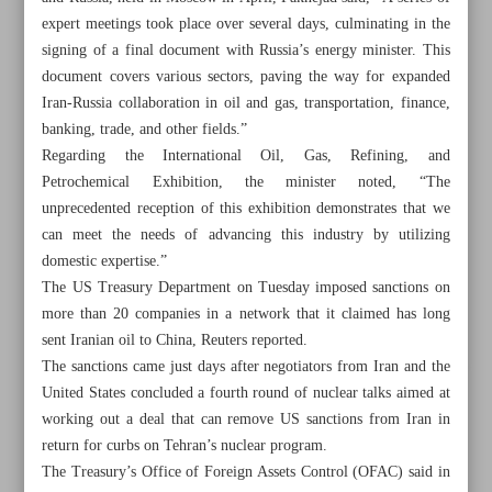
expert meetings took place over several days, culminating in the
signing of a final document with Russia’s energy minister. This
document covers various sectors, paving the way for expanded
Iran-Russia collaboration in oil and gas, transportation, finance,
banking, trade, and other fields.”
Regarding the International Oil, Gas, Refining, and
Petrochemical Exhibition, the minister noted, “The
unprecedented reception of this exhibition demonstrates that we
can meet the needs of advancing this industry by utilizing
domestic expertise.”
The US Treasury Department on Tuesday imposed sanctions on
more than 20 companies in a network that it claimed has long
sent Iranian oil to China, Reuters reported.
The sanctions came just days after negotiators from Iran and the
All posts in the page
United States concluded a fourth round of nuclear talks aimed at
working out a deal that can remove US sanctions from Iran in
Expediency Council conditionally approves Palermo bill:
return for curbs on Tehran’s nuclear program.
Spox
The Treasury’s Office of Foreign Assets Control (OFAC) said in