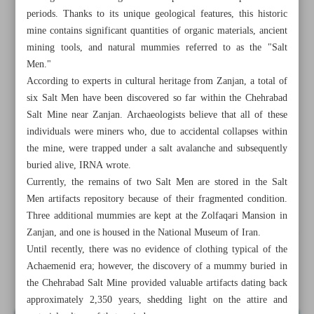
periods. Thanks to its unique geological features, this historic
mine contains significant quantities of organic materials, ancient
mining tools, and natural mummies referred to as the "Salt
Men."
According to experts in cultural heritage from Zanjan, a total of
six Salt Men have been discovered so far within the Chehrabad
Salt Mine near Zanjan. Archaeologists believe that all of these
individuals were miners who, due to accidental collapses within
the mine, were trapped under a salt avalanche and subsequently
buried alive, IRNA wrote.
Currently, the remains of two Salt Men are stored in the Salt
Men artifacts repository because of their fragmented condition.
Three additional mummies are kept at the Zolfaqari Mansion in
Zanjan, and one is housed in the National Museum of Iran.
All posts in the page
Until recently, there was no evidence of clothing typical of the
Achaemenid era; however, the discovery of a mummy buried in
Insights from Salt Men discoveries in Zanjan
the Chehrabad Salt Mine provided valuable artifacts dating back
approximately 2,350 years, shedding light on the attire and