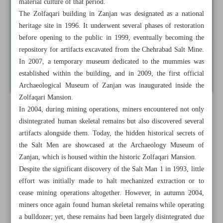
material culture of that period.
The Zolfaqari building in Zanjan was designated as a national
heritage site in 1996. It underwent several phases of restoration
before opening to the public in 1999, eventually becoming the
repository for artifacts excavated from the Chehrabad Salt Mine.
In 2007, a temporary museum dedicated to the mummies was
established within the building, and in 2009, the first official
Archaeological Museum of Zanjan was inaugurated inside the
Zolfaqari Mansion.
In 2004, during mining operations, miners encountered not only
disintegrated human skeletal remains but also discovered several
artifacts alongside them. Today, the hidden historical secrets of
the Salt Men are showcased at the Archaeology Museum of
Zanjan, which is housed within the historic Zolfaqari Mansion.
Despite the significant discovery of the Salt Man 1 in 1993, little
effort was initially made to halt mechanized extraction or to
cease mining operations altogether. However, in autumn 2004,
miners once again found human skeletal remains while operating
a bulldozer; yet, these remains had been largely disintegrated due