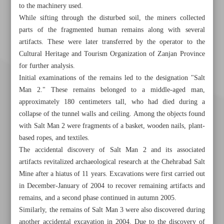
to the machinery used.
While sifting through the disturbed soil, the miners collected
parts of the fragmented human remains along with several
artifacts. These were later transferred by the operator to the
Cultural Heritage and Tourism Organization of Zanjan Province
for further analysis.
Initial examinations of the remains led to the designation "Salt
Man 2." These remains belonged to a middle-aged man,
approximately 180 centimeters tall, who had died during a
collapse of the tunnel walls and ceiling. Among the objects found
with Salt Man 2 were fragments of a basket, wooden nails, plant-
based ropes, and textiles.
The accidental discovery of Salt Man 2 and its associated
artifacts revitalized archaeological research at the Chehrabad Salt
Mine after a hiatus of 11 years. Excavations were first carried out
Khorramshahr St., Tehran, Iran
in December-January of 2004 to recover remaining artifacts and
remains, and a second phase continued in autumn 2005.
Similarly, the remains of Salt Man 3 were also discovered during
another accidental excavation in 2004. Due to the discovery of