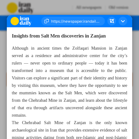
All newspapers
Old version
Insights from Salt Men discoveries in Zanjan
Number Seven Thousand Eight Hundred and Twenty Five - 07 May 2025
Although in ancient times the Zolfaqari Mansion in Zanjan
served as a residence and administrative center for the city’s
rulers — never open to ordinary people — today it has been
transformed into a museum that is accessible to the public.
Visitors can explore a significant part of their identity and history
by visiting this museum, where they have the opportunity to see
the mummies known as the Salt Men, which were discovered
from the Chehrabad Mine in Zanjan, and learn about the lifestyle
of that era through artifacts uncovered alongside these ancient
remains.
The Chehrabad Salt Mine of Zanjan is the only known
archaeological site in Iran that provides extensive evidence of salt
mining activities dating from both pre-Islamic and post-Islamic