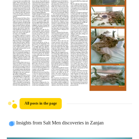
All posts in the page
Insights from Salt Men discoveries in Zanjan