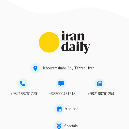
Khorramshahr St., Tehran, Iran
+982188761720
+983000451213
+982188761254
Archive
Specials