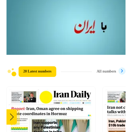
20 Latest numbers
All numbers