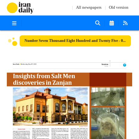
All newspapers
Old version
Number Seven Thousand Eight Hundred and Twenty Five - 07 May 2025