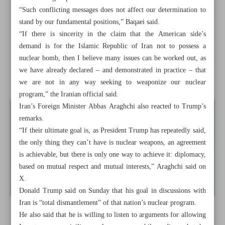
Iran, US to reconvene for talks in Oman over weekend:
“Such conflicting messages does not affect our determination to
Report
stand by our fundamental positions,” Baqaei said.
“If there is sincerity in the claim that the American side’s
Yemen says Israel crossed redlines with attacks on Sana’a
demand is for the Islamic Republic of Iran not to possess a
airport
nuclear bomb, then I believe many issues can be worked out, as
we have already declared – and demonstrated in practice – that
Israel seeks to ...
we are not in any way seeking to weaponize our nuclear
program,” the Iranian official said.
Iran’s Foreign Minister Abbas Araghchi also reacted to Trump’s
remarks.
“If their ultimate goal is, as President Trump has repeatedly said,
the only thing they can’t have is nuclear weapons, an agreement
is achievable, but there is only one way to achieve it: diplomacy,
based on mutual respect and mutual interests,” Araghchi said on
X.
Donald Trump said on Sunday that his goal in discussions with
Iran is “total dismantlement” of that nation’s nuclear program.
He also said that he is willing to listen to arguments for allowing