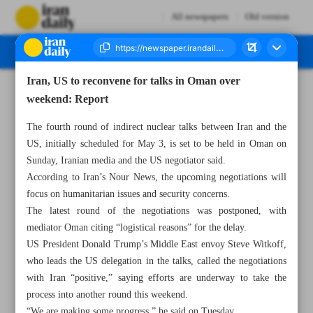
All newspapers
Old version
Iran, US to reconvene for talks in Oman over
Number Seven Thousand Eight Hundred and Twenty Five - 07 May 2025
weekend: Report
The fourth round of indirect nuclear talks between Iran and the
US, initially scheduled for May 3, is set to be held in Oman on
Sunday, Iranian media and the US negotiator said.
According to Iran’s Nour News, the upcoming negotiations will
focus on humanitarian issues and security concerns.
The latest round of the negotiations was postponed, with
mediator Oman citing “logistical reasons” for the delay.
US President Donald Trump’s Middle East envoy Steve Witkoff,
who leads the US delegation in the talks, called the negotiations
with Iran “positive,” saying efforts are underway to take the
process into another round this weekend.
“We are making some progress,” he said on Tuesday.