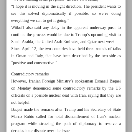
“I hope it is moving in the right direction. The president wants to
see this solved diplomatically if possible, so we’re doing
everything we can to get it going.”
Witkoff also said any delay in the apparent underway push to
continue the process would be due to Trump’s upcoming visit to
Saudi Arabia, the United Arab Emirates, and Qatar next week.
Since April 12, the two countries have held three rounds of talks
in Oman and Italy, that have been described by the two side as
“positive and constructive.”
Contradictory remarks
However, Iranian Foreign Ministry’s spokesman Esmaeil Baqaei
on Monday denounced some contradictory remarks by the US
officials on a possible nuclear deal with Iran, saying that they are
All posts in the page
not helpful.
Baqaei made the remarks after Trump and his Secretary of State
Tehran, Moscow stress full implementation of partnership
Marco Rubio called for total dismantlement of Iran’s nuclear
program while stressing the path of diplomacy to resolve a
agreement
decades-long dispute over the issue.