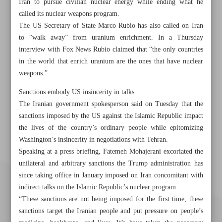
Iran to pursue civilian nuclear energy while ending what he
called its nuclear weapons program.
The US Secretary of State Marco Rubio has also called on Iran
to “walk away” from uranium enrichment. In a Thursday
interview with Fox News Rubio claimed that “the only countries
in the world that enrich uranium are the ones that have nuclear
weapons.”
Sanctions embody US insincerity in talks
The Iranian government spokesperson said on Tuesday that the
sanctions imposed by the US against the Islamic Republic impact
the lives of the country’s ordinary people while epitomizing
Washington’s insincerity in negotiations with Tehran.
Speaking at a press briefing, Fatemeh Mohajerani excoriated the
unilateral and arbitrary sanctions the Trump administration has
since taking office in January imposed on Iran concomitant with
indirect talks on the Islamic Republic’s nuclear program.
“These sanctions are not being imposed for the first time; these
sanctions target the Iranian people and put pressure on people’s