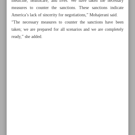
medicine, healthcare, and lives. We have taken the necessary
measures to counter the sanctions. These sanctions indicate
America’s lack of sincerity for negotiations,” Mohajerani said.
“The necessary measures to counter the sanctions have been
taken; we are prepared for all scenarios and we are completely
ready,” she added.
Khorramshahr St., Tehran, Iran
+982188761720
+983000451213
+982188761254
Archive
Specials
Old version