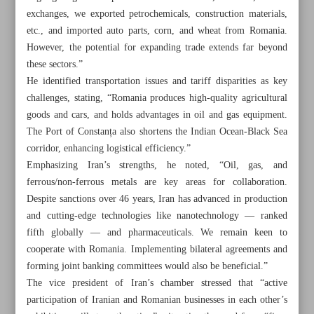
exchanges, we exported petrochemicals, construction materials,
etc., and imported auto parts, corn, and wheat from Romania.
However, the potential for expanding trade extends far beyond
these sectors.”
He identified transportation issues and tariff disparities as key
challenges, stating, “Romania produces high-quality agricultural
goods and cars, and holds advantages in oil and gas equipment.
The Port of Constanța also shortens the Indian Ocean-Black Sea
corridor, enhancing logistical efficiency.”
Emphasizing Iran’s strengths, he noted, “Oil, gas, and
ferrous/non-ferrous metals are key areas for collaboration.
Despite sanctions over 46 years, Iran has advanced in production
and cutting-edge technologies like nanotechnology — ranked
fifth globally — and pharmaceuticals. We remain keen to
All posts in the page
cooperate with Romania. Implementing bilateral agreements and
forming joint banking committees would also be beneficial.”
Iran, Niger sign cooperation document at joint economic
The vice president of Iran’s chamber stressed that “active
meet
participation of Iranian and Romanian businesses in each other’s