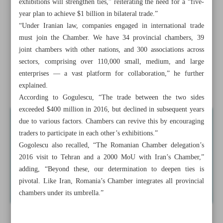
exhibitions will strengthen ties,” reiterating the need for a “five-
Iran-Iraq chambers say $20b exports to Iraq on agenda
year plan to achieve $1 billion in bilateral trade.”
“Under Iranian law, companies engaged in international trade
IOPTC voices readiness to transfer crude oil, swap with
must join the Chamber. We have 34 provincial chambers, 39
neighbors
joint chambers with other nations, and 300 associations across
sectors, comprising over 110,000 small, medium, and large
Tehran enters Cuba’s sugarcane industry renovation
enterprises — a vast platform for collaboration,” he further
Iran, Romania hash out boost in trade to $1 billion
explained.
According to Gogulescu, “The trade between the two sides
exceeded $400 million in 2016, but declined in subsequent years
due to various factors. Chambers can revive this by encouraging
traders to participate in each other’s exhibitions.”
Gogolescu also recalled, “The Romanian Chamber delegation’s
2016 visit to Tehran and a 2000 MoU with Iran’s Chamber,”
adding, “Beyond these, our determination to deepen ties is
pivotal. Like Iran, Romania’s Chamber integrates all provincial
chambers under its umbrella.”