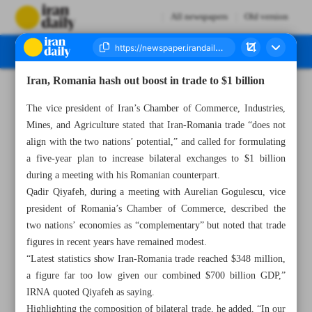
All newspapers
Old version
Iran, Romania hash out boost in trade to $1 billion
Number Seven Thousand Eight Hundred and Nineteen - 30 April 2025
The vice president of Iran’s Chamber of Commerce, Industries,
Mines, and Agriculture stated that Iran-Romania trade “does not
align with the two nations’ potential,” and called for formulating
a five-year plan to increase bilateral exchanges to $1 billion
during a meeting with his Romanian counterpart.
Qadir Qiyafeh, during a meeting with Aurelian Gogulescu, vice
president of Romania’s Chamber of Commerce, described the
two nations’ economies as “complementary” but noted that trade
figures in recent years have remained modest.
“Latest statistics show Iran-Romania trade reached $348 million,
a figure far too low given our combined $700 billion GDP,”
IRNA quoted Qiyafeh as saying.
Highlighting the composition of bilateral trade, he added, “In our