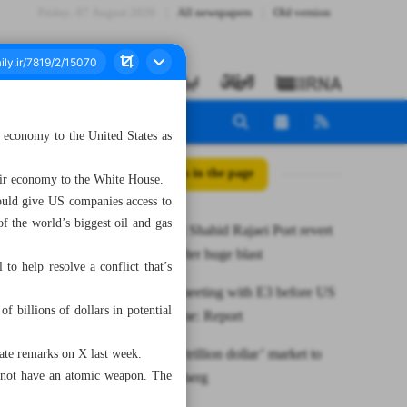
Friday، 07 August 2026
All newspapers
Old version
s economy to the United States as
All posts in the page
their economy to the White House.
ould give US companies access to
f the world’s biggest oil and gas
Activities at Shahid Rajaei Port revert
to normal after huge blast
to help resolve a conflict that’s
Iran floats meeting with E3 before US
f billions of dollars in potential
talks in Rome: Report
Iran opens ‘trillion dollar’ market to
rate remarks on X last week.
nnot have an atomic weapon. The
US: Bloomberg