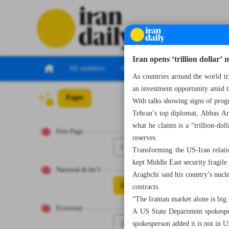
Iran opens ‘trillion dollar
All numbers
All specials
As countries around the world tr
an investment opportunity amid t
Pages
Number Seven Th
With talks showing signs of progr
Tehran’s top diplomat, Abbas Ar
what he claims is a “trillion-do
First Page
reserves.
1
Transforming the US-Iran relatio
kept Middle East security fragile
National & Int’l
Araghchi said his country’s nucle
2
contracts.
“The Iranian market alone is big 
Economy
A US State Department spokespe
3
spokesperson added it is not in US