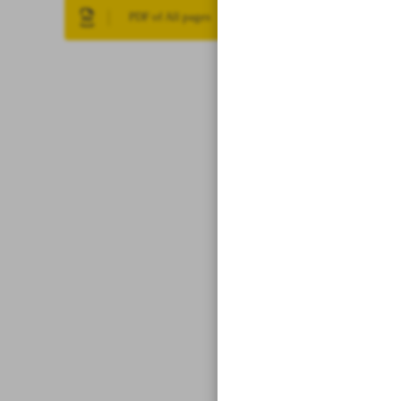
PDF of All pages