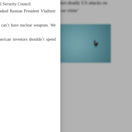
Tehran rebukes deadly US attacks on
l Security Council.
Yemen as ‘war crime’
asked Russian President Vladimir
n can’t have nuclear weapons. We
erican investors shouldn’t spend