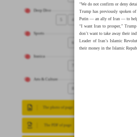
“We do not confirm or deny detai
Deep Dive
Trump has previously spoken of 
Putin — an ally of Iran — to hel
5
4
“I want Iran to prosper,” Trump
don’t want to take away their ind
Sports
Leader of Iran’s Islamic Revolu
6
their money in the Islamic Repub
Iranica
7
Arts & Culture
8
The photo of page
The PDF of page