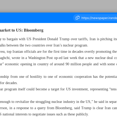
’ market to US: Bloomberg
y to bargain with US President Donald Trump over tariffs, Iran is pitching it
alks between the two countries over Iran’s nuclear program.
ousand Eight Hundred and Nineteen - 30 April 2025
ess, top Iranian officials are for the first time in decades overtly promoting 
aghchi, wrote in a Washington Post op-ed last week that a new nuclear deal c
llar” economic opening in country of around 90 million people and with some o
nship from one of hostility to one of economic cooperation has the potential 
 for decades.
ar program itself could become a target for US investment, representing “tens o
enough to revitalize the struggling nuclear industry in the US,” he said in sepa
rson, in a response to a query from Bloomberg, said Trump is clear Iran ca
 national interests to negotiate issues such as these publicly.