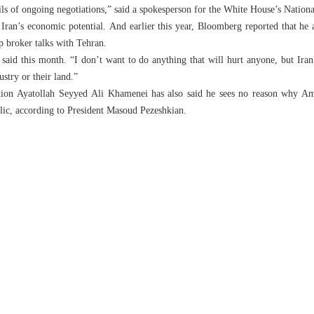
ls of ongoing negotiations,” said a spokesperson for the White House’s Nationa
Iran’s economic potential. And earlier this year, Bloomberg reported that he 
p broker talks with Tehran.
 said this month. “I don’t want to do anything that will hurt anyone, but Ira
ustry or their land.”
tion Ayatollah Seyyed Ali Khamenei has also said he sees no reason why Am
lic, according to President Masoud Pezeshkian.