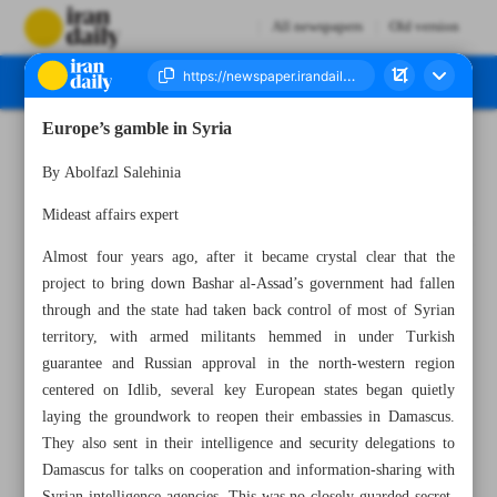
All newspapers
Old version
Europe’s gamble in Syria
Number Seven Thousand Eight Hundred and Seventeen - 28 April 2025
By Abolfazl Salehinia
Mideast affairs expert
Almost four years ago, after it became crystal clear that the
project to bring down Bashar al-Assad’s government had fallen
through and the state had taken back control of most of Syrian
territory, with armed militants hemmed in under Turkish
guarantee and Russian approval in the north-western region
centered on Idlib, several key European states began quietly
laying the groundwork to reopen their embassies in Damascus.
They also sent in their intelligence and security delegations to
Damascus for talks on cooperation and information-sharing with