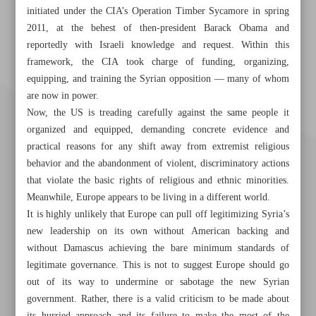
initiated under the CIA’s Operation Timber Sycamore in spring
2011, at the behest of then-president Barack Obama and
reportedly with Israeli knowledge and request. Within this
framework, the CIA took charge of funding, organizing,
equipping, and training the Syrian opposition — many of whom
are now in power.
Now, the US is treading carefully against the same people it
organized and equipped, demanding concrete evidence and
practical reasons for any shift away from extremist religious
behavior and the abandonment of violent, discriminatory actions
that violate the basic rights of religious and ethnic minorities.
Meanwhile, Europe appears to be living in a different world.
It is highly unlikely that Europe can pull off legitimizing Syria’s
new leadership on its own without American backing and
without Damascus achieving the bare minimum standards of
Khorramshahr St., Tehran, Iran
legitimate governance. This is not to suggest Europe should go
out of its way to undermine or sabotage the new Syrian
government. Rather, there is a valid criticism to be made about