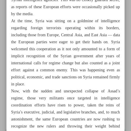
Syrian intelligence agencies. This was no closely guarded secret,
as reports of these European efforts were occasionally picked up
by the media.
At the time, Syria was sitting on a goldmine of intelligence
regarding foreign terrorists operating within its borders,
including those from Europe, Central Asia, and East Asia — data
the European parties were eager to get their hands on. Syria
welcomed this cooperation as it not only amounted to a form of
implicit recognition of the Syrian government after years of
international calls for regime change but also counted as a joint
effort against a common enemy. This was happening even as
political, economic, and trade sanctions on Syria remained firmly
in place.
Now, with the sudden and unexpected collapse of Assad’s
All posts in the page
regime, those very militants once targeted in intelligence
coordination efforts have risen to power, taken the reins of
Syria’s executive, judicial, and legislative branches, and, to much
Europe’s gamble in Syria
astonishment, the same European countries are now rushing to
recognize the new rulers and throwing their weight behind