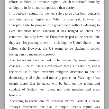
efforts to shore up the new regime, which is defined more by
ambiguity in form and composition than clarity.
It is perfectly natural for the new rulers to go after both domestic
and international legitimacy. What is unnatural, however, is
Europe’s haste to prop up this government without adhering to
even the most basic standards it has banged on about for
centuries. Not only have the Europeans leaped at the chance, but
they are also pushing others — including the United States — to
follow suit. However, the US seems to be playing it cooler,
taking a more measured approach.
The Americans have refused to be swayed by mere cosmetic
changes — the militants’ clean-shaven faces, suits and ties, and a
rhetorical shift from extremist religious discourse to one of
democracy, civil rights, and minority protection. Washington has
openly stated that its stance will be built on the actions and
conduct of Syria’s new rulers, not their speeches and press
briefings.
According to revelations by Professor Jeffrey Sachs at a recent
Antalya conference, the plan to topple Assad’s regime was