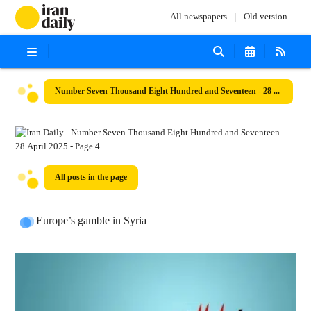
All newspapers
Old version
Number Seven Thousand Eight Hundred and Seventeen - 28 April 2025
All posts in the page
Europe’s gamble in Syria