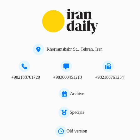
Khorramshahr St., Tehran, Iran
+982188761720
+983000451213
+982188761254
Archive
Specials
Old version