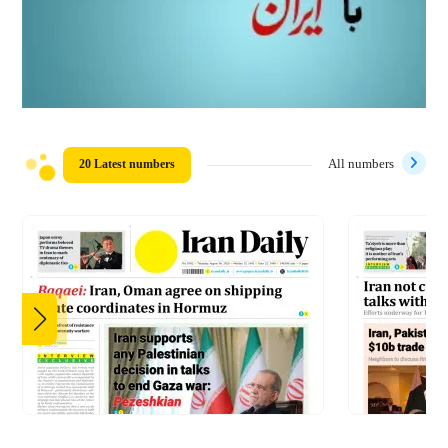
20 Latest numbers
All numbers