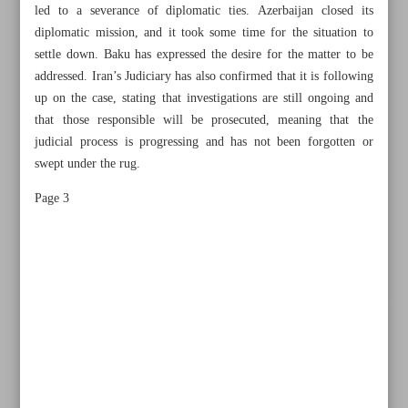
led to a severance of diplomatic ties. Azerbaijan closed its
diplomatic mission, and it took some time for the situation to
settle down. Baku has expressed the desire for the matter to be
addressed. Iran’s Judiciary has also confirmed that it is following
up on the case, stating that investigations are still ongoing and
that those responsible will be prosecuted, meaning that the
judicial process is progressing and has not been forgotten or
swept under the rug.
Page 3
All posts in the page
No evidence of foul play found so far in port explosion
Iran, Azerbaijan can build on commonalities to cement ties