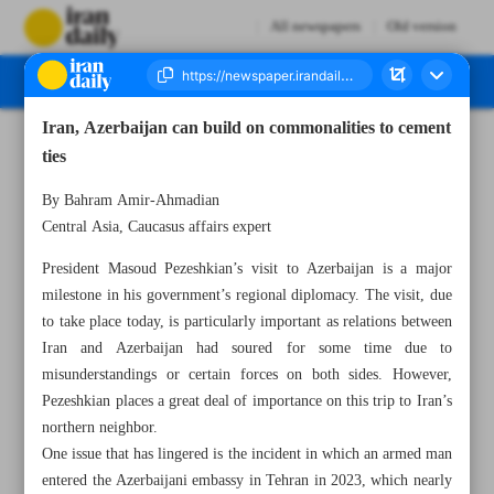
All newspapers
Old version
Iran, Azerbaijan can build on commonalities to cement
Number Seven Thousand Eight Hundred and Seventeen - 28 April 2025
ties
By Bahram Amir-Ahmadian
Central Asia, Caucasus affairs expert
President Masoud Pezeshkian’s visit to Azerbaijan is a major
milestone in his government’s regional diplomacy. The visit, due
to take place today, is particularly important as relations between
Iran and Azerbaijan had soured for some time due to
misunderstandings or certain forces on both sides. However,
Pezeshkian places a great deal of importance on this trip to Iran’s
northern neighbor.
One issue that has lingered is the incident in which an armed man
entered the Azerbaijani embassy in Tehran in 2023, which nearly